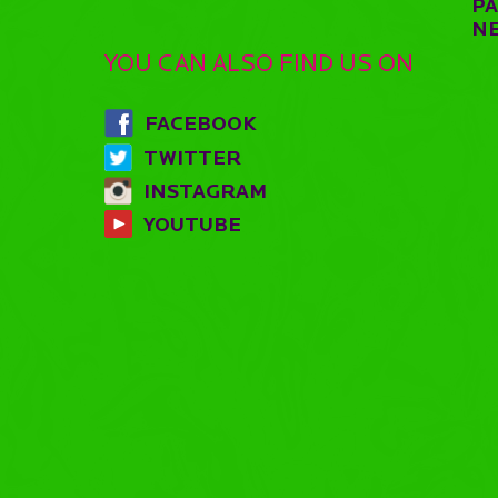
P
N
YOU CAN ALSO FIND US ON
FACEBOOK
TWITTER
INSTAGRAM
YOUTUBE