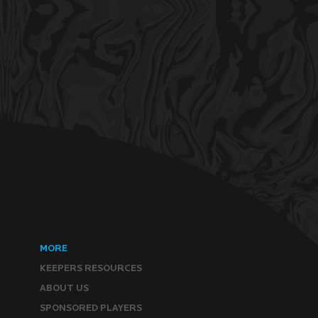
MORE
KEEPERS RESOURCES
ABOUT US
SPONSORED PLAYERS