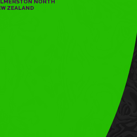
ALMERSTON NORTH
EW ZEALAND