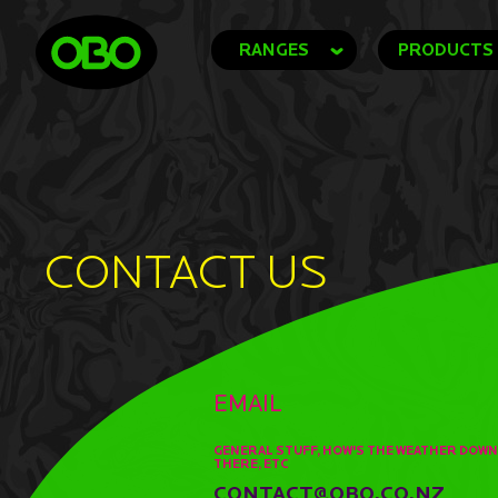
RANGES
PRODUCTS
CONTACT US
EMAIL
GENERAL STUFF, HOW'S THE WEATHER DOWN
THERE, ETC
CONTACT@OBO.CO.NZ