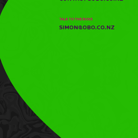
TALK TO THE BOSS
SIMON@OBO.CO.NZ