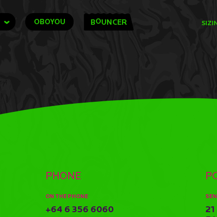
O
OBOYOU
B
UNCER
SIZI
PHONE
P
ON THE PHONE
SEN
+64 6 356 6060
21