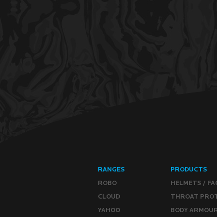
RANGES
PRODUCTS
ROBO
HELMETS / FA
CLOUD
THROAT PRO
YAHOO
BODY ARMOU