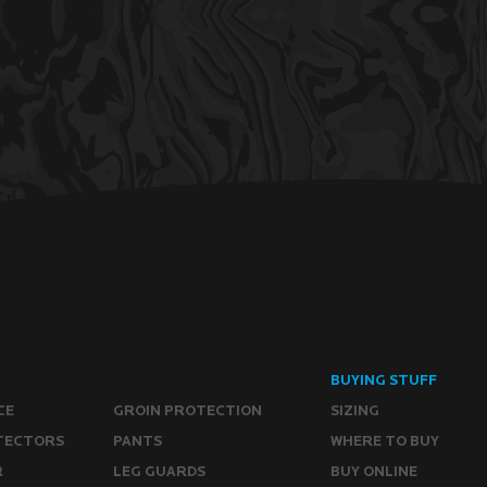
BUYING STUFF
CE
GROIN PROTECTION
SIZING
TECTORS
PANTS
WHERE TO BUY
R
LEG GUARDS
BUY ONLINE