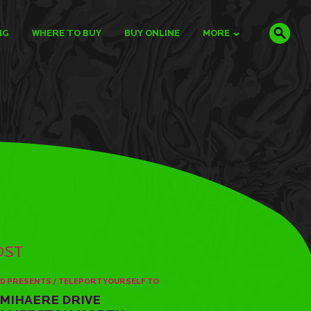
NG
WHERE TO BUY
BUY ONLINE
MORE
OST
D PRESENTS / TELEPORT YOURSELF TO
 MIHAERE DRIVE