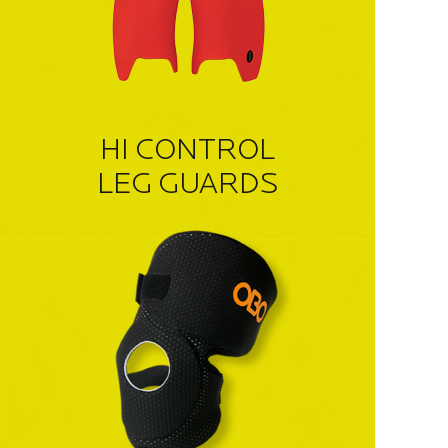
HI CONTROL
LEG GUARDS