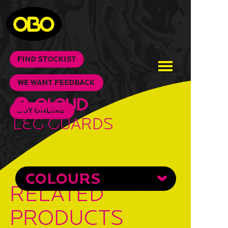
Leg Guards
COLOURS
RELATED
PRODUCTS