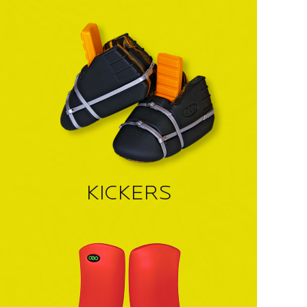
KICKERS