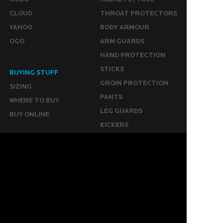
CLOUD
THROAT PROTECTORS
YAHOO
BODY ARMOUR
OGO
ARM GUARDS
HAND PROTECTION
STICKS
BUYING STUFF
GROIN PROTECTION
SIZING
PANTS
WHERE TO BUY
LEG GUARDS
BUY ONLINE
KICKERS
MORE
KEEPERS RESOURCES
ABOUT US
SPONSORED PLAYERS
WARRANTY FORM
CONTACT US