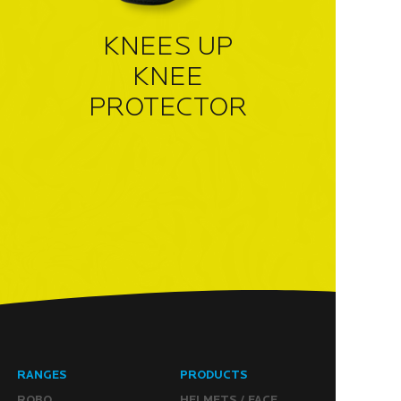
KNEES UP
KNEE
PROTECTOR
RANGES
PRODUCTS
ROBO
HELMETS / FACE