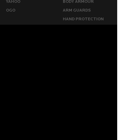
YAHOO
BODY ARMOUR
OGO
ARM GUARDS
HAND PROTECTION
STICKS
BUYING STUFF
GROIN PROTECTION
SIZING
PANTS
WHERE TO BUY
LEG GUARDS
BUY ONLINE
KICKERS
MORE
KEEPERS RESOURCES
ABOUT US
SPONSORED PLAYERS
WARRANTY FORM
CONTACT US