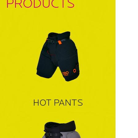
PRODUCTS
HOT PANTS