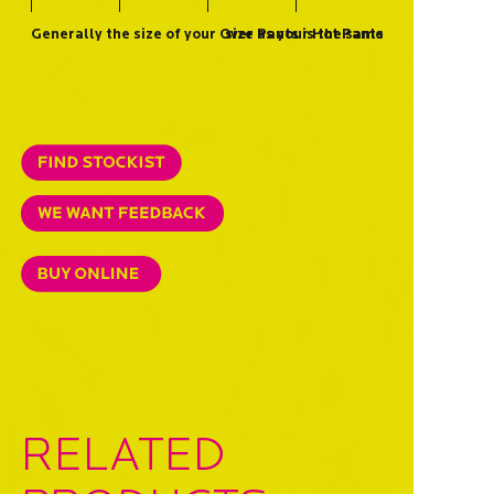
Generally the size of your Over Pants is the same size as your Hot Pants
RELATED