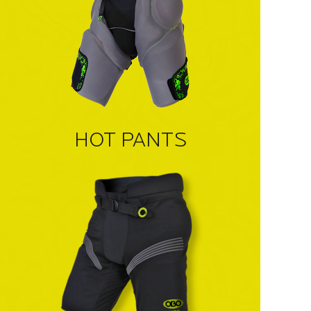
HOT PANTS