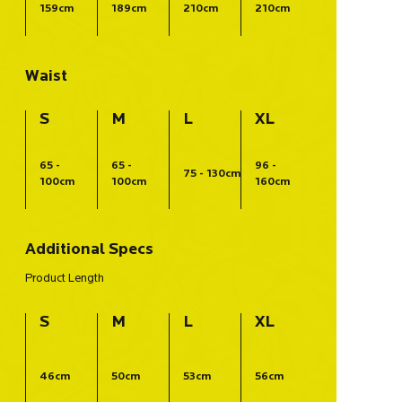
159cm
189cm
210cm
210cm
Waist
S
M
L
XL
65 -
65 -
96 -
75 - 130cm
100cm
100cm
160cm
Additional Specs
Product Length
S
M
L
XL
46cm
50cm
53cm
56cm