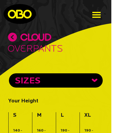
Overpants
SIZES
Your Height
S
M
L
XL
140 -
160 -
190 -
190 -