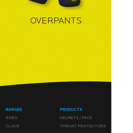
OVERPANTS
RANGES
PRODUCTS
ROBO
HELMETS / FACE
CLOUD
THROAT PROTECTORS