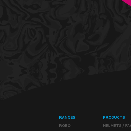
RANGES
PRODUCTS
ROBO
HELMETS / FA