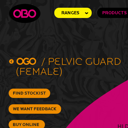
RANGES
PRODUCTS
/
Pelvic Guard
(Female)