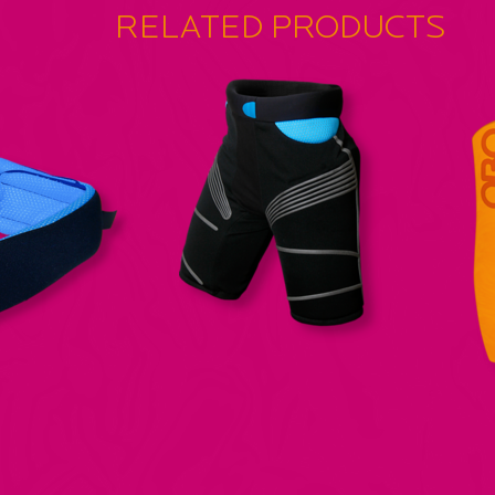
RELATED PRODUCTS