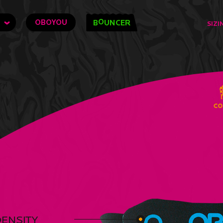
O
OBOYOU
B
UNCER
SIZI