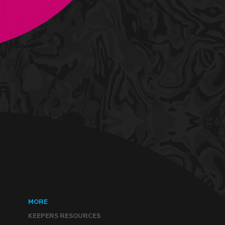
MORE
KEEPERS RESOURCES