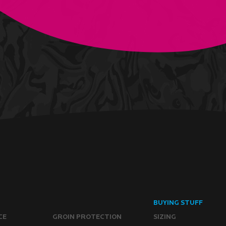
BUYING STUFF
CE
GROIN PROTECTION
SIZING