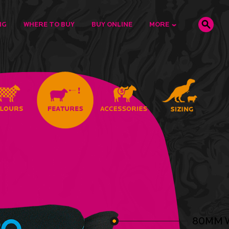
NG
WHERE TO BUY
BUY ONLINE
MORE