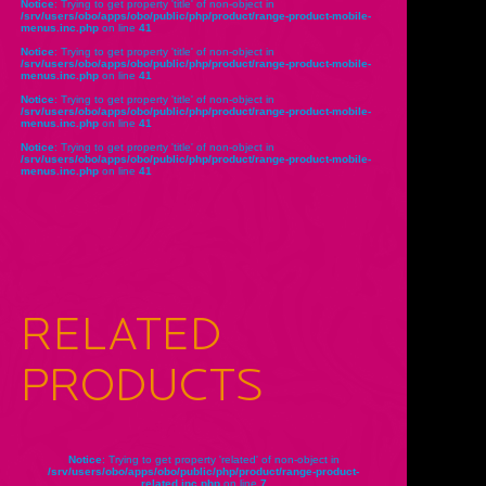
Notice
: Trying to get property 'title' of non-object in
/srv/users/obo/apps/obo/public/php/product/range-product-mobile-
menus.inc.php
on line
41
Notice
: Trying to get property 'title' of non-object in
/srv/users/obo/apps/obo/public/php/product/range-product-mobile-
menus.inc.php
on line
41
Notice
: Trying to get property 'title' of non-object in
/srv/users/obo/apps/obo/public/php/product/range-product-mobile-
menus.inc.php
on line
41
Notice
: Trying to get property 'title' of non-object in
/srv/users/obo/apps/obo/public/php/product/range-product-mobile-
menus.inc.php
on line
41
RELATED
PRODUCTS
Notice
: Trying to get property 'related' of non-object in
/srv/users/obo/apps/obo/public/php/product/range-product-
related.inc.php
on line
7