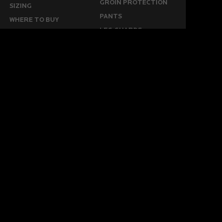
GROIN PROTECTION
SIZING
PANTS
WHERE TO BUY
LEG GUARDS
BUY ONLINE
KICKERS
MORE
KEEPERS RESOURCES
ABOUT US
SPONSORED PLAYERS
WARRANTY FORM
CONTACT US