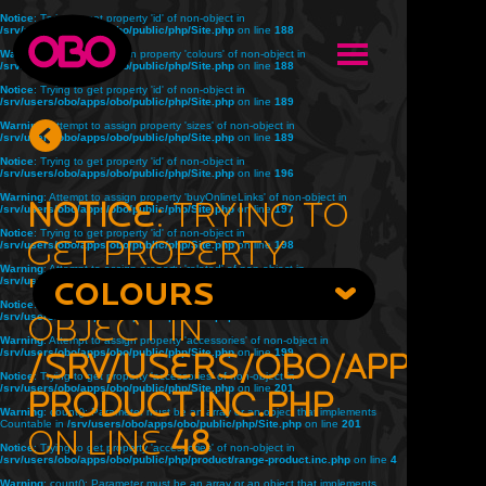
Notice
: Trying to get property 'id' of non-object in
/srv/users/obo/apps/obo/public/php/Site.php
on line
188
Warning
: Attempt to assign property 'colours' of non-object in
/srv/users/obo/apps/obo/public/php/Site.php
on line
188
Notice
: Trying to get property 'id' of non-object in
/srv/users/obo/apps/obo/public/php/Site.php
on line
189
Warning
: Attempt to assign property 'sizes' of non-object in
/srv/users/obo/apps/obo/public/php/Site.php
on line
189
Notice
: Trying to get property 'id' of non-object in
/srv/users/obo/apps/obo/public/php/Site.php
on line
196
Warning
: Attempt to assign property 'buyOnlineLinks' of non-object in
Notice
: Trying to
/srv/users/obo/apps/obo/public/php/Site.php
on line
197
Notice
: Trying to get property 'id' of non-object in
get property
/srv/users/obo/apps/obo/public/php/Site.php
on line
198
Warning
: Attempt to assign property 'related' of non-object in
'title' of non-
/srv/users/obo/apps/obo/public/php/Site.php
COLOURS
on line
198
Notice
: Trying to get property 'id' of non-object in
object in
/srv/users/obo/apps/obo/public/php/Site.php
on line
199
Warning
: Attempt to assign property 'accessories' of non-object in
/srv/users/obo/apps/obo/public/php/Site.php
/srv/users/obo/apps/o
on line
199
Notice
: Trying to get property 'accessories' of non-object in
/srv/users/obo/apps/obo/public/php/Site.php
on line
201
product.inc.php
Warning
: count(): Parameter must be an array or an object that implements
Countable in
/srv/users/obo/apps/obo/public/php/Site.php
on line
201
on line
48
Notice
: Trying to get property 'accessories' of non-object in
/srv/users/obo/apps/obo/public/php/product/range-product.inc.php
on line
4
Warning
: count(): Parameter must be an array or an object that implements