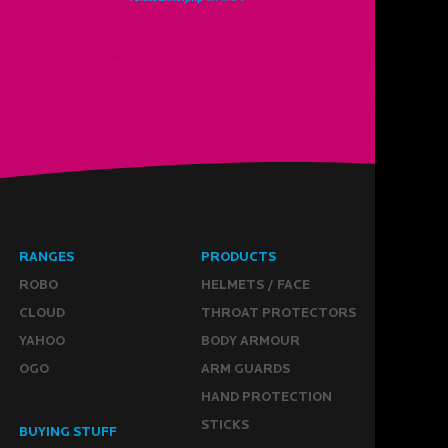
RANGES
PRODUCTS
ROBO
HELMETS / FACE
CLOUD
THROAT PROTECTORS
YAHOO
BODY ARMOUR
OGO
ARM GUARDS
HAND PROTECTION
STICKS
BUYING STUFF