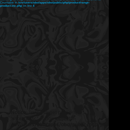
Countable in
/srv/users/obo/apps/obo/public/php/product/range-
product.inc.php
on line
4
Notice
: Trying to get property
'short_desc' of non-object in
/srv/users/obo/apps/obo/public/php/product/ran