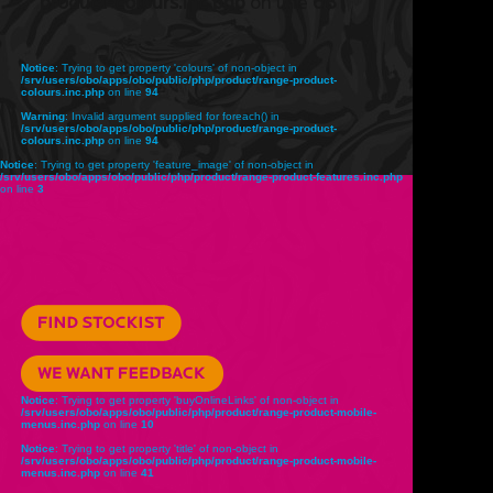
product-colours.inc.php
on line
68
Notice
: Trying to get property 'colours' of non-object in
/srv/users/obo/apps/obo/public/php/product/range-product-
colours.inc.php
on line
94
Warning
: Invalid argument supplied for foreach() in
/srv/users/obo/apps/obo/public/php/product/range-product-
colours.inc.php
on line
94
Notice
: Trying to get property 'feature_image' of non-object in
/srv/users/obo/apps/obo/public/php/product/range-product-features.inc.php
on line
3
Notice
: Trying to get property 'buyOnlineLinks' of non-object in
/srv/users/obo/apps/obo/public/php/product/range-product-mobile-
menus.inc.php
on line
10
Notice
: Trying to get property 'title' of non-object in
/srv/users/obo/apps/obo/public/php/product/range-product-mobile-
menus.inc.php
on line
41