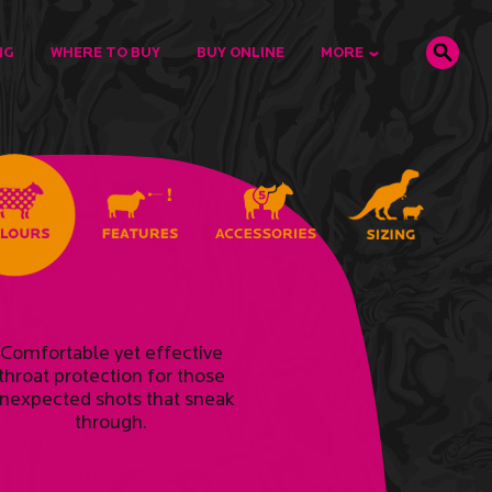
NG
WHERE TO BUY
BUY ONLINE
MORE
Comfortable yet effective
throat protection for those
nexpected shots that sneak
through.