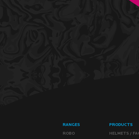
RANGES
PRODUCTS
ROBO
HELMETS / FA