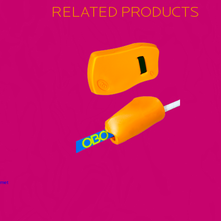
RELATED PRODUCTS