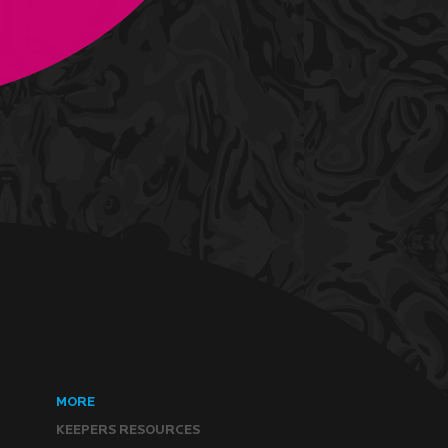
MORE
KEEPERS RESOURCES