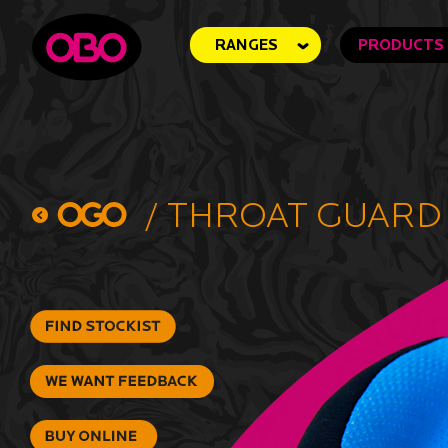
RANGES
PRODUCTS
/
Throat Guard