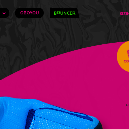
O
OBOYOU
B
UNCER
SIZI
u