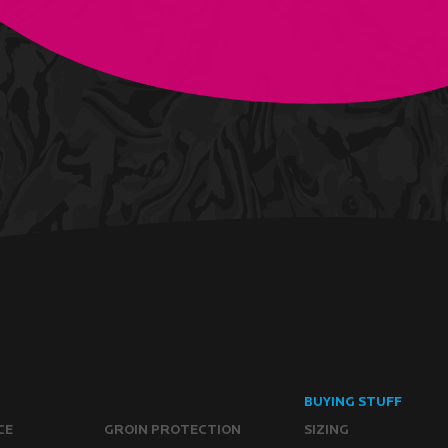
BUYING STUFF
CE
GROIN PROTECTION
SIZING