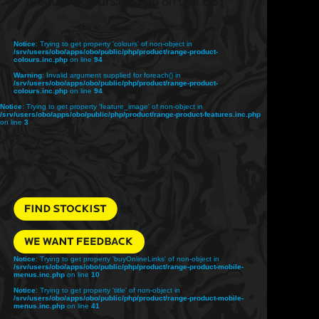
product-colours.inc.php
on line
68
Notice
: Trying to get property 'colours' of non-object in
/srv/users/obo/apps/obo/public/php/product/range-product-
colours.inc.php
on line
94
Warning
: Invalid argument supplied for foreach() in
/srv/users/obo/apps/obo/public/php/product/range-product-
colours.inc.php
on line
94
Notice
: Trying to get property 'feature_image' of non-object in
/srv/users/obo/apps/obo/public/php/product/range-product-features.inc.php
on line
3
Notice
: Trying to get property 'buyOnlineLinks' of non-object in
/srv/users/obo/apps/obo/public/php/product/range-product-mobile-
menus.inc.php
on line
10
Notice
: Trying to get property 'title' of non-object in
/srv/users/obo/apps/obo/public/php/product/range-product-mobile-
menus.inc.php
on line
41