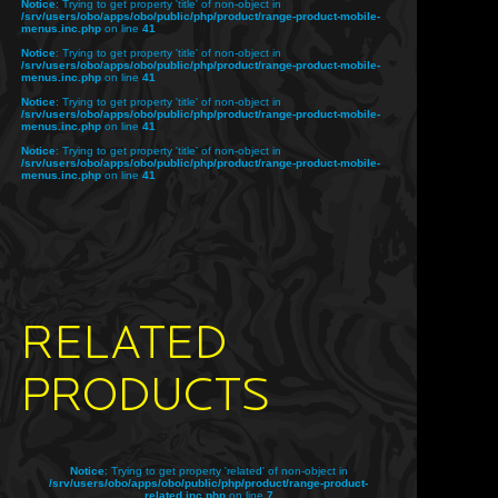
Notice
: Trying to get property 'title' of non-object in
/srv/users/obo/apps/obo/public/php/product/range-product-mobile-
menus.inc.php
on line
41
Notice
: Trying to get property 'title' of non-object in
/srv/users/obo/apps/obo/public/php/product/range-product-mobile-
menus.inc.php
on line
41
Notice
: Trying to get property 'title' of non-object in
/srv/users/obo/apps/obo/public/php/product/range-product-mobile-
menus.inc.php
on line
41
Notice
: Trying to get property 'title' of non-object in
/srv/users/obo/apps/obo/public/php/product/range-product-mobile-
menus.inc.php
on line
41
RELATED
PRODUCTS
Notice
: Trying to get property 'related' of non-object in
/srv/users/obo/apps/obo/public/php/product/range-product-
related.inc.php
on line
7