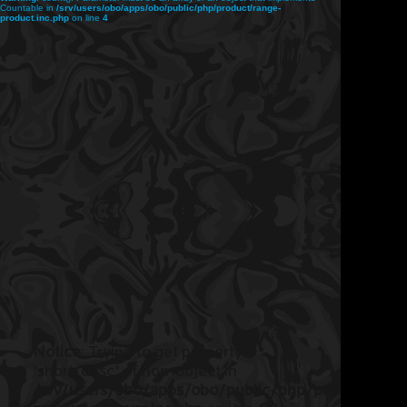
Countable in
/srv/users/obo/apps/obo/public/php/product/range-
product.inc.php
on line
4
Notice
: Trying to get property
'short_desc' of non-object in
/srv/users/obo/apps/obo/public/php/product/ran