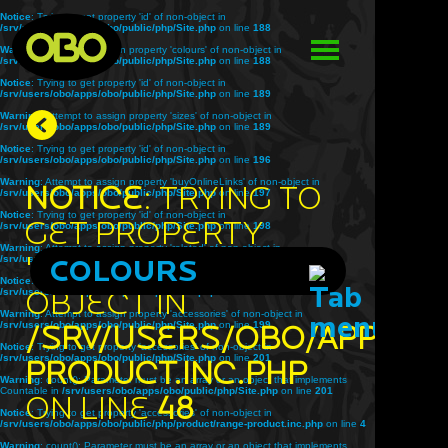
Notice
: Trying to get property 'id' of non-object in
/srv/users/obo/apps/obo/public/php/Site.php
on line
188
Warning
: Attempt to assign property 'colours' of non-object in
/srv/users/obo/apps/obo/public/php/Site.php
on line
188
Notice
: Trying to get property 'id' of non-object in
/srv/users/obo/apps/obo/public/php/Site.php
on line
189
Warning
: Attempt to assign property 'sizes' of non-object in
/srv/users/obo/apps/obo/public/php/Site.php
on line
189
Notice
: Trying to get property 'id' of non-object in
/srv/users/obo/apps/obo/public/php/Site.php
on line
196
Warning
: Attempt to assign property 'buyOnlineLinks' of non-object in
Notice
: Trying to
/srv/users/obo/apps/obo/public/php/Site.php
on line
197
Notice
: Trying to get property 'id' of non-object in
get property
/srv/users/obo/apps/obo/public/php/Site.php
on line
198
Warning
: Attempt to assign property 'related' of non-object in
'title' of non-
/srv/users/obo/apps/obo/public/php/Site.php
COLOURS
on line
198
Notice
: Trying to get property 'id' of non-object in
object in
/srv/users/obo/apps/obo/public/php/Site.php
on line
199
Warning
: Attempt to assign property 'accessories' of non-object in
/srv/users/obo/apps/obo/public/php/Site.php
/srv/users/obo/apps/o
on line
199
Notice
: Trying to get property 'accessories' of non-object in
/srv/users/obo/apps/obo/public/php/Site.php
on line
201
product.inc.php
Warning
: count(): Parameter must be an array or an object that implements
Countable in
/srv/users/obo/apps/obo/public/php/Site.php
on line
201
on line
48
Notice
: Trying to get property 'accessories' of non-object in
/srv/users/obo/apps/obo/public/php/product/range-product.inc.php
on line
4
Warning
: count(): Parameter must be an array or an object that implements