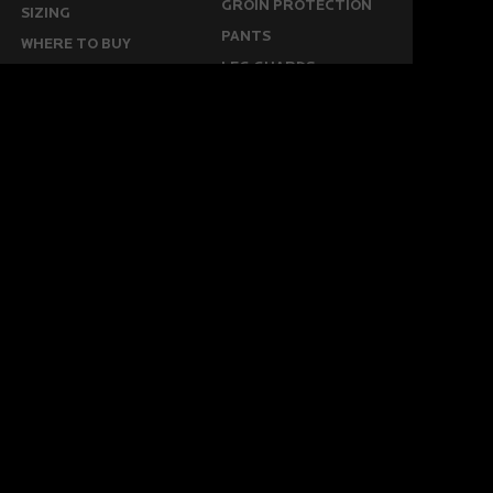
GROIN PROTECTION
SIZING
PANTS
WHERE TO BUY
LEG GUARDS
BUY ONLINE
KICKERS
MORE
KEEPERS RESOURCES
ABOUT US
SPONSORED PLAYERS
WARRANTY FORM
CONTACT US