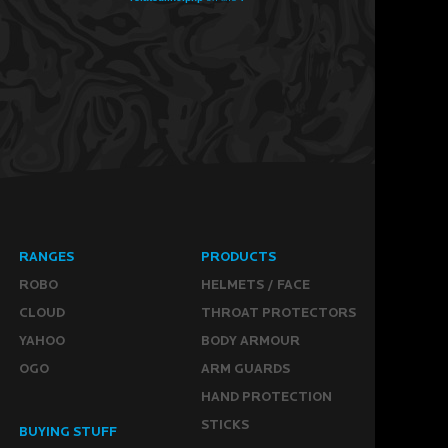
RANGES
PRODUCTS
ROBO
HELMETS / FACE
CLOUD
THROAT PROTECTORS
YAHOO
BODY ARMOUR
OGO
ARM GUARDS
HAND PROTECTION
STICKS
BUYING STUFF