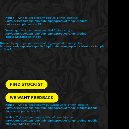
product-colours.inc.php
on line
68
Notice
: Trying to get property 'colours' of non-object in
/srv/users/obo/apps/obo/public/php/product/range-product-
colours.inc.php
on line
94
Warning
: Invalid argument supplied for foreach() in
/srv/users/obo/apps/obo/public/php/product/range-product-
colours.inc.php
on line
94
Notice
: Trying to get property 'feature_image' of non-object in
/srv/users/obo/apps/obo/public/php/product/range-product-features.inc.php
on line
3
Notice
: Trying to get property 'buyOnlineLinks' of non-object in
/srv/users/obo/apps/obo/public/php/product/range-product-mobile-
menus.inc.php
on line
10
Notice
: Trying to get property 'title' of non-object in
/srv/users/obo/apps/obo/public/php/product/range-product-mobile-
menus.inc.php
on line
41