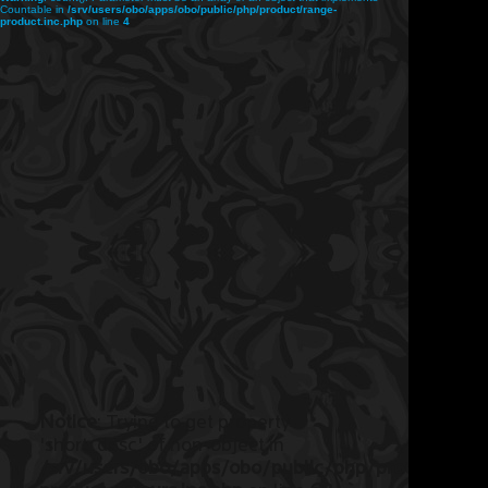
Countable in
/srv/users/obo/apps/obo/public/php/product/range-
product.inc.php
on line
4
Notice
: Trying to get property
'short_desc' of non-object in
/srv/users/obo/apps/obo/public/php/product/ran