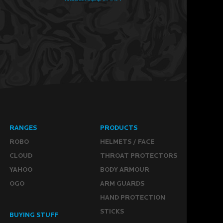
RANGES
PRODUCTS
ROBO
HELMETS / FACE
CLOUD
THROAT PROTECTORS
YAHOO
BODY ARMOUR
OGO
ARM GUARDS
HAND PROTECTION
STICKS
BUYING STUFF