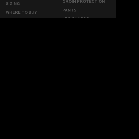
GROIN PROTECTION
SIZING
PANTS
WHERE TO BUY
LEG GUARDS
BUY ONLINE
KICKERS
MORE
KEEPERS RESOURCES
ABOUT US
SPONSORED PLAYERS
WARRANTY FORM
CONTACT US