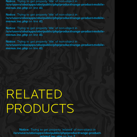
Notice
: Trying to get property 'title' of non-object in
/srv/users/obo/apps/obo/public/php/product/range-product-mobile-
menus.inc.php
on line
41
Notice
: Trying to get property 'title' of non-object in
/srv/users/obo/apps/obo/public/php/product/range-product-mobile-
menus.inc.php
on line
41
Notice
: Trying to get property 'title' of non-object in
/srv/users/obo/apps/obo/public/php/product/range-product-mobile-
menus.inc.php
on line
41
Notice
: Trying to get property 'title' of non-object in
/srv/users/obo/apps/obo/public/php/product/range-product-mobile-
menus.inc.php
on line
41
RELATED
PRODUCTS
Notice
: Trying to get property 'related' of non-object in
/srv/users/obo/apps/obo/public/php/product/range-product-
related.inc.php
on line
7