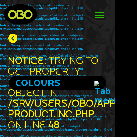
Notice
: Trying to get property 'id' of non-object in
/srv/users/obo/apps/obo/public/php/Site.php
on line
188
Warning
: Attempt to assign property 'colours' of non-object in
/srv/users/obo/apps/obo/public/php/Site.php
on line
188
Notice
: Trying to get property 'id' of non-object in
/srv/users/obo/apps/obo/public/php/Site.php
on line
189
Warning
: Attempt to assign property 'sizes' of non-object in
/srv/users/obo/apps/obo/public/php/Site.php
on line
189
Notice
: Trying to get property 'id' of non-object in
/srv/users/obo/apps/obo/public/php/Site.php
on line
196
Warning
: Attempt to assign property 'buyOnlineLinks' of non-object in
Notice
: Trying to
/srv/users/obo/apps/obo/public/php/Site.php
on line
197
Notice
: Trying to get property 'id' of non-object in
get property
/srv/users/obo/apps/obo/public/php/Site.php
on line
198
Warning
: Attempt to assign property 'related' of non-object in
'title' of non-
/srv/users/obo/apps/obo/public/php/Site.php
COLOURS
on line
198
Notice
: Trying to get property 'id' of non-object in
object in
/srv/users/obo/apps/obo/public/php/Site.php
on line
199
Warning
: Attempt to assign property 'accessories' of non-object in
/srv/users/obo/apps/obo/public/php/Site.php
/srv/users/obo/apps/o
on line
199
Notice
: Trying to get property 'accessories' of non-object in
/srv/users/obo/apps/obo/public/php/Site.php
on line
201
product.inc.php
Warning
: count(): Parameter must be an array or an object that implements
Countable in
/srv/users/obo/apps/obo/public/php/Site.php
on line
201
on line
48
Notice
: Trying to get property 'accessories' of non-object in
/srv/users/obo/apps/obo/public/php/product/range-product.inc.php
on line
4
Warning
: count(): Parameter must be an array or an object that implements