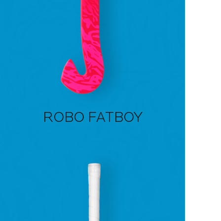
ROBO FATBOY