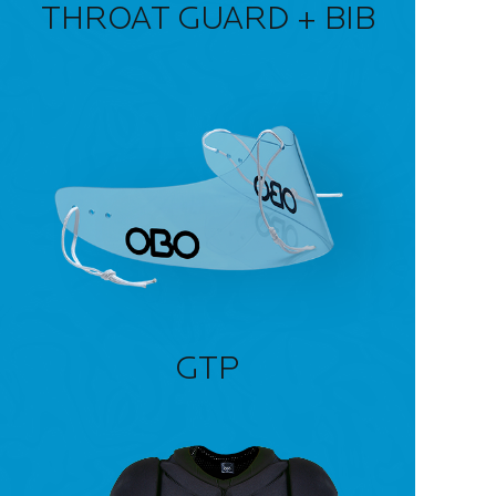
THROAT GUARD + BIB
GTP