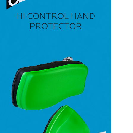
HI CONTROL HAND
PROTECTOR