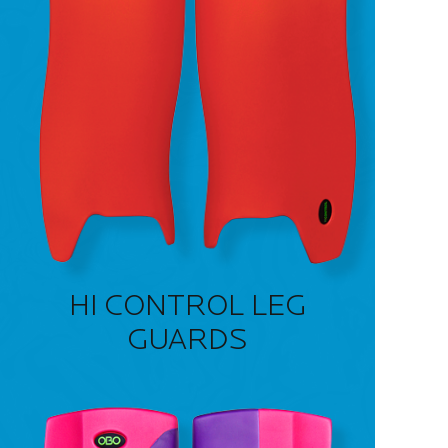
HI CONTROL LEG
GUARDS