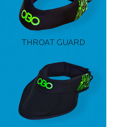
THROAT GUARD