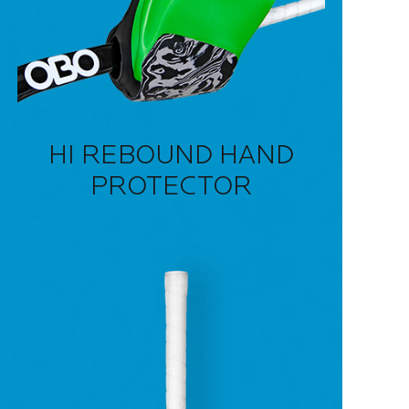
HI REBOUND HAND
PROTECTOR