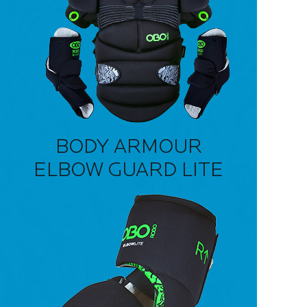
BODY ARMOUR
ELBOW GUARD LITE