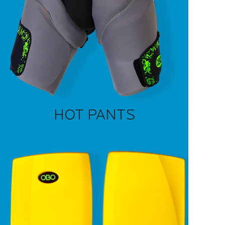
HOT PANTS