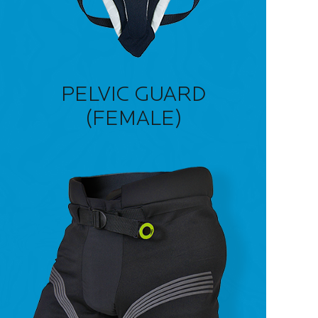
PELVIC GUARD
(FEMALE)