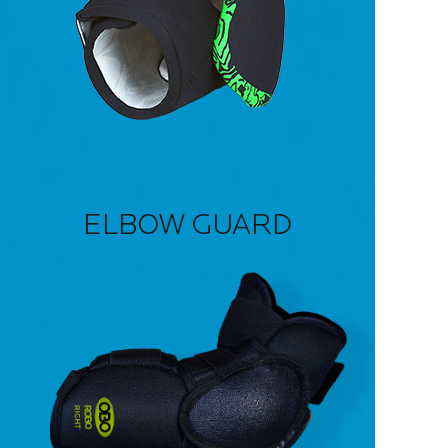
ELBOW GUARD