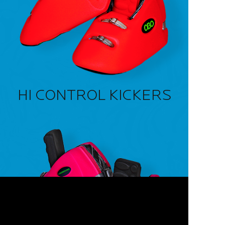
HI CONTROL KICKERS