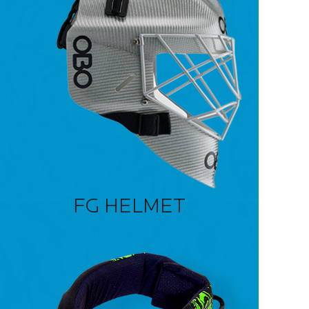
FG HELMET