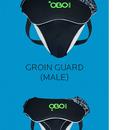
GROIN GUARD
(MALE)