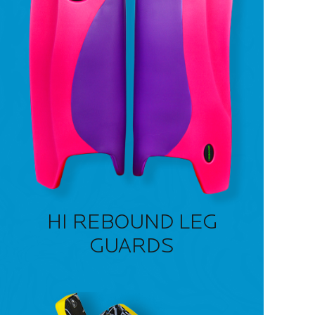
HI REBOUND LEG
GUARDS