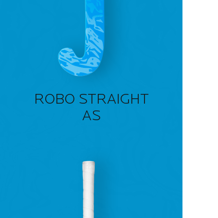
ROBO STRAIGHT
AS