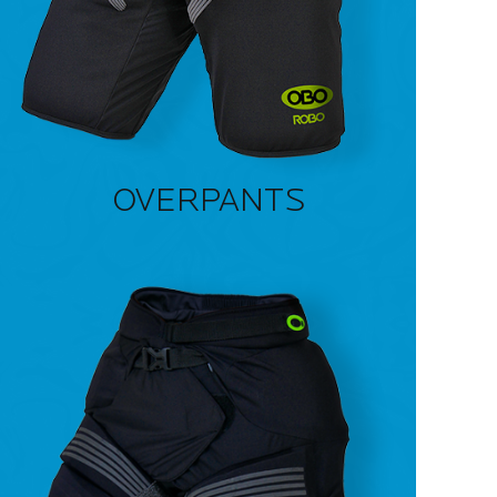
OVERPANTS