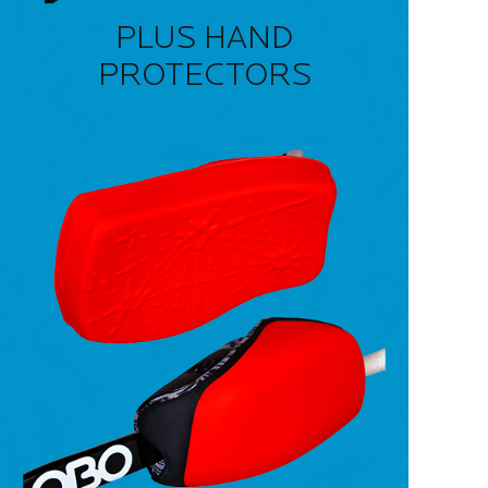
PLUS HAND
PROTECTORS