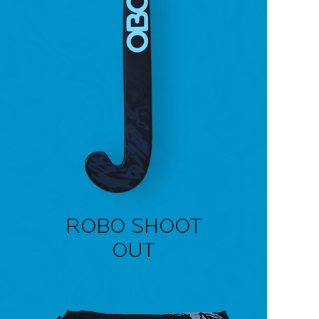
ROBO SHOOT
OUT