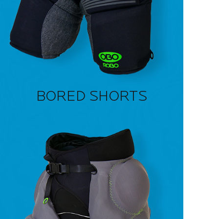
BORED SHORTS