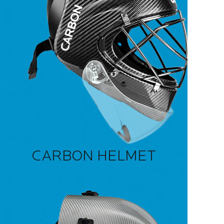
CARBON HELMET