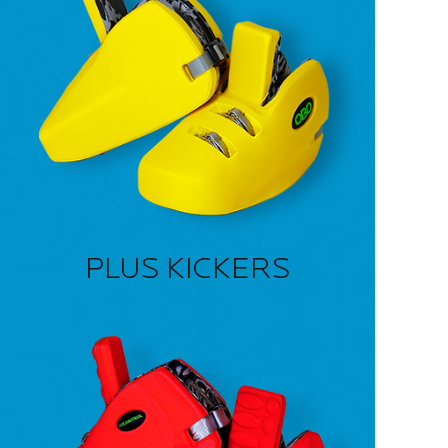
PLUS KICKERS