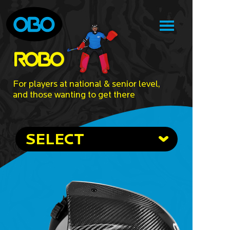
For players at national & senior level,
and those wanting to get there
SELECT