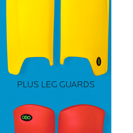
PLUS LEG GUARDS