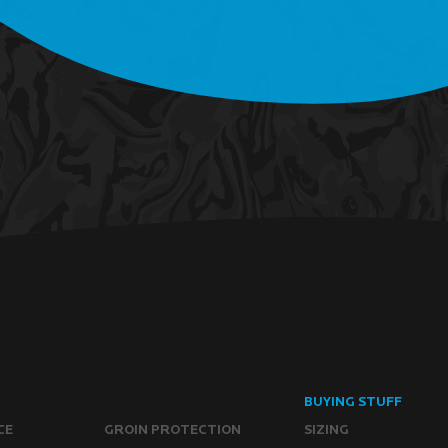
BUYING STUFF
CE
GROIN PROTECTION
SIZING