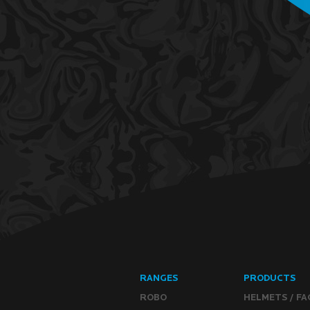
RANGES
PRODUCTS
ROBO
HELMETS / FA