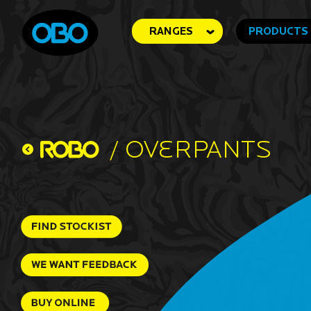
RANGES
PRODUCTS
/
Overpants