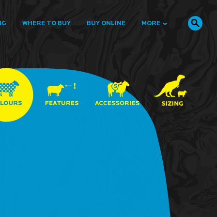
NG
WHERE TO BUY
BUY ONLINE
MORE