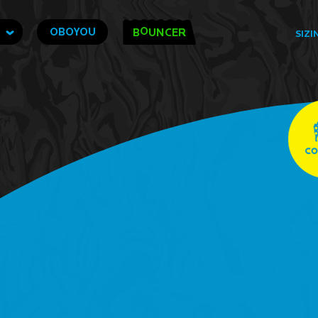
O
OBOYOU
B
UNCER
SIZI