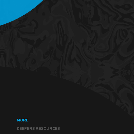
MORE
KEEPERS RESOURCES