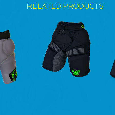
RELATED PRODUCTS