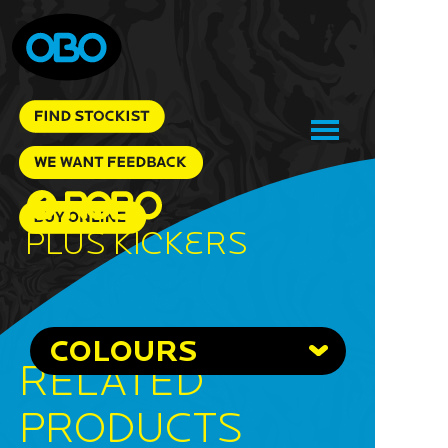
Plus Kickers
COLOURS
RELATED
PRODUCTS