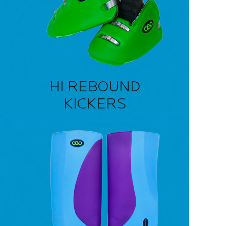
HI REBOUND
KICKERS