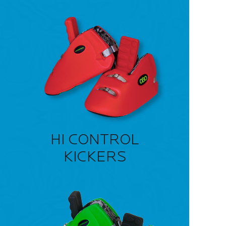
HI CONTROL
KICKERS