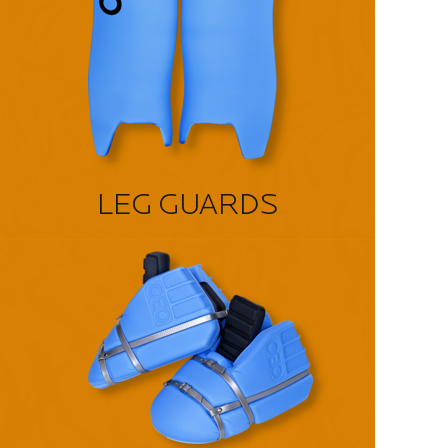
LEG GUARDS