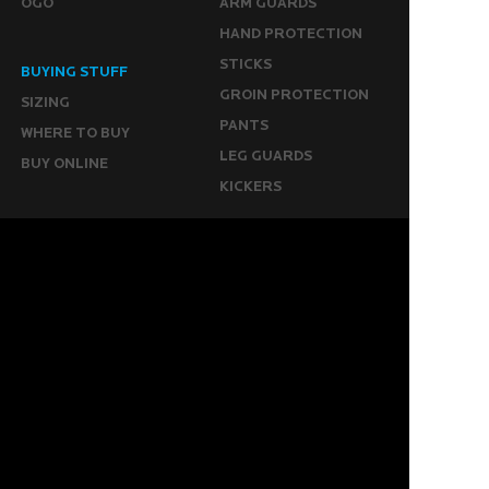
OGO
ARM GUARDS
HAND PROTECTION
STICKS
BUYING STUFF
GROIN PROTECTION
SIZING
PANTS
WHERE TO BUY
LEG GUARDS
BUY ONLINE
KICKERS
MORE
KEEPERS RESOURCES
ABOUT US
SPONSORED PLAYERS
WARRANTY FORM
CONTACT US