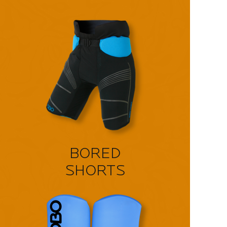
BORED
SHORTS