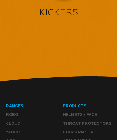
KICKERS
RANGES
PRODUCTS
ROBO
HELMETS / FACE
CLOUD
THROAT PROTECTORS
YAHOO
BODY ARMOUR