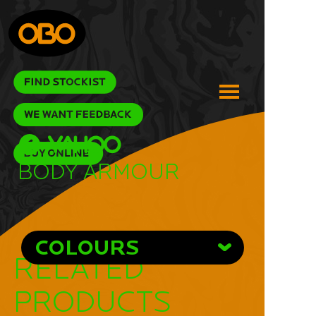
Body Armour
COLOURS
RELATED
PRODUCTS