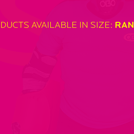
SI
DUCTS AVAILABLE IN SIZE:
RAN
‘