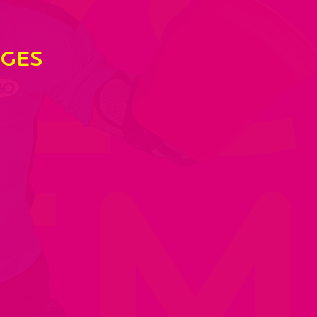
Ze
GES
EM