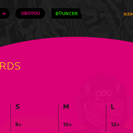
O
OBOYOU
B
UNCER
SIZI
ARDS
S
M
L
8+
10+
12+