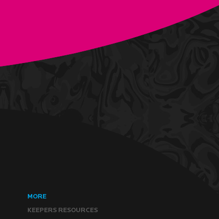
MORE
KEEPERS RESOURCES