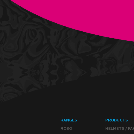
RANGES
PRODUCTS
ROBO
HELMETS / FA