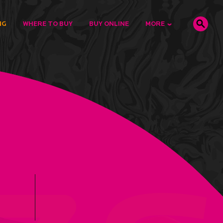
NG
WHERE TO BUY
BUY ONLINE
MORE