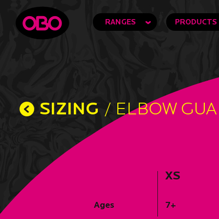
RANGES
PRODUCTS
SIZING
/ ELBOW GU
XS
Ages
7+