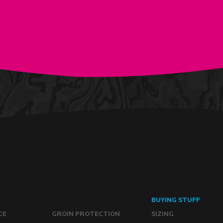
BUYING STUFF
CE
GROIN PROTECTION
SIZING