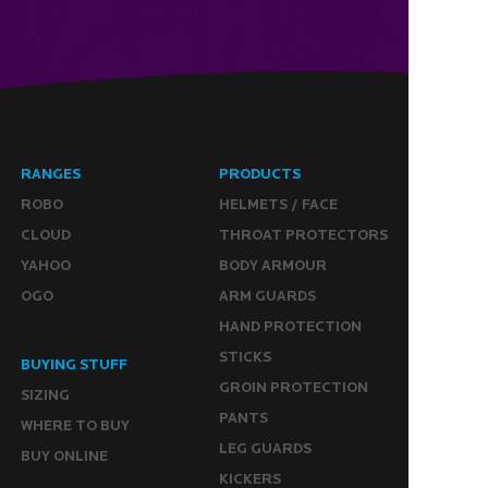
RANGES
PRODUCTS
ROBO
HELMETS / FACE
CLOUD
THROAT PROTECTORS
YAHOO
BODY ARMOUR
OGO
ARM GUARDS
HAND PROTECTION
STICKS
BUYING STUFF
GROIN PROTECTION
SIZING
PANTS
WHERE TO BUY
LEG GUARDS
BUY ONLINE
KICKERS