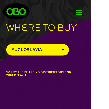
WHeRE TO BUY
YUGLOSLAVIA
SORRY THERE ARE NO DISTRIBUTORS FOR
YUGLOSLAVIA