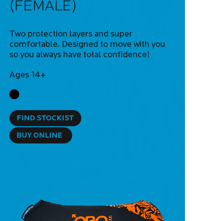
(FEMALE)
Two protection layers and super
comfortable. Designed to move with you
so you always have total confidence!
Ages 14+