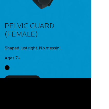
PELVIC GUARD
(FEMALE)
Shaped just right. No messin'.
Ages 7+