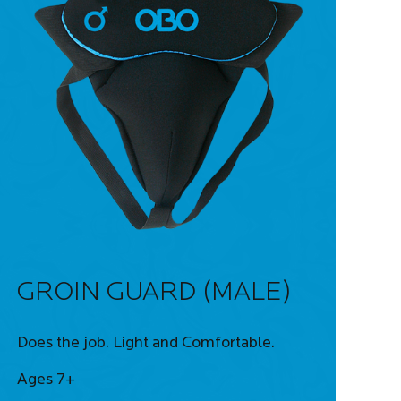
GROIN GUARD (MALE)
Does the job. Light and Comfortable.
Ages 7+