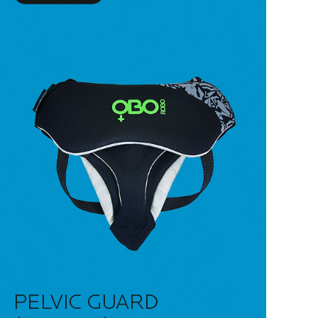
PELVIC GUARD