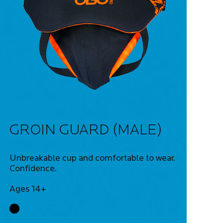
GROIN GUARD (MALE)
Unbreakable cup and comfortable to wear.
Confidence.
Ages 14+