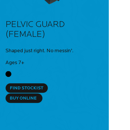
PELVIC GUARD
(FEMALE)
Shaped just right. No messin'.
Ages 7+