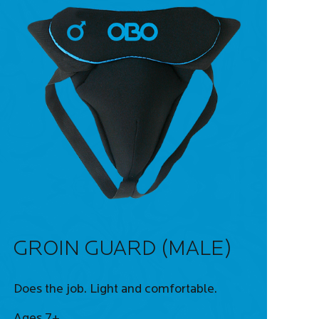
GROIN GUARD (MALE)
Does the job. Light and comfortable.
Ages 7+