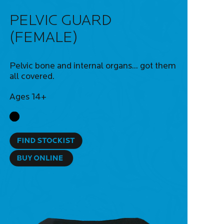
PELVIC GUARD
(FEMALE)
Pelvic bone and internal organs... got them
all covered.
Ages 14+