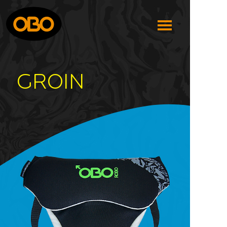
GROIN