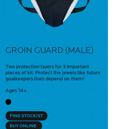
GROIN GUARD (MALE)
Two protection layers for 3 important
pieces of kit. Protect the jewels like future
goalkeepers lives depend on them!
Ages 14+