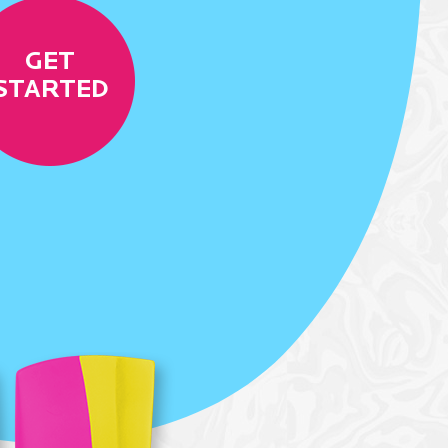
GET
STARTED