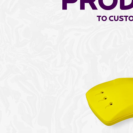
pro
to Custo