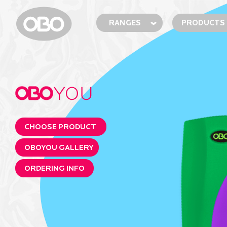
RANGES
PRODUCTS
CHOOSE PRODUCT
OBOYOU GALLERY
ORDERING INFO