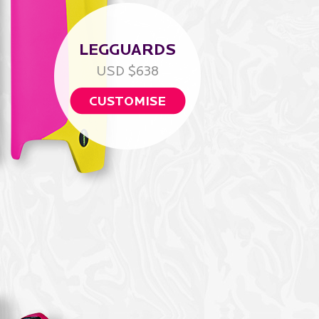
LEGGUARDS
USD $638
CUSTOMISE