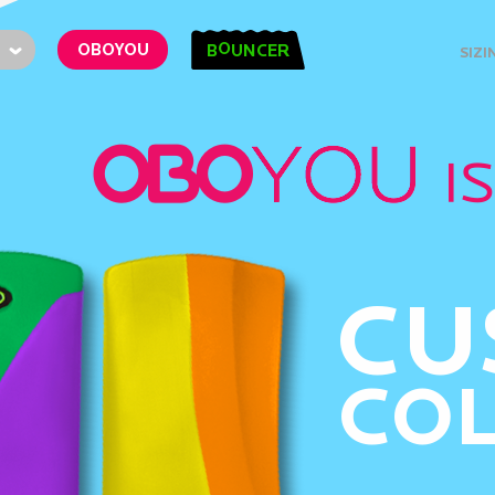
O
OBOYOU
B
UNCER
SIZI
CU
CO