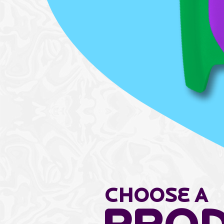
Choose a