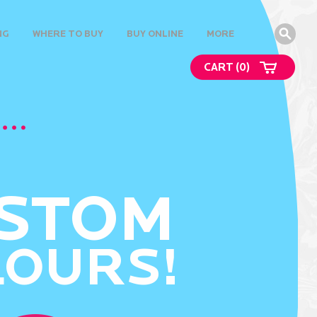
NG
WHERE TO BUY
BUY ONLINE
MORE
CART (
0
)
STOM
LOURS!