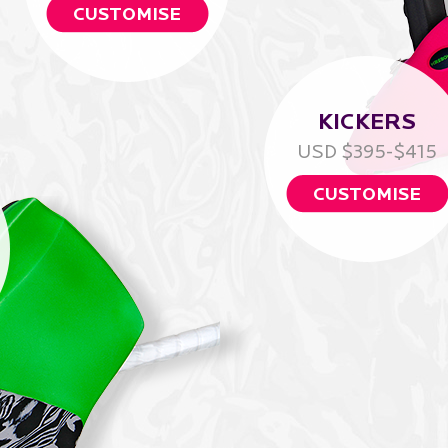
CUSTOMISE
KICKERS
USD $395-$415
CUSTOMISE