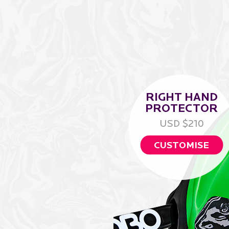
RIGHT HAND
PROTECTOR
USD $210
CUSTOMISE