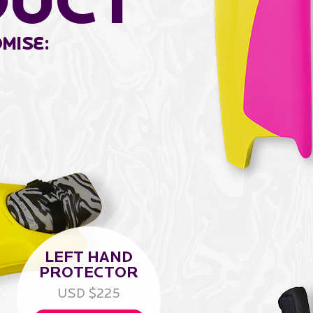
duCt
mise:
LEFT HAND
PROTECTOR
USD $225