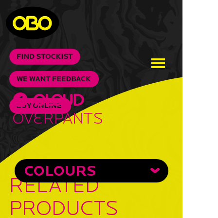
Overpants
COLOURS
RELATED
PRODUCTS