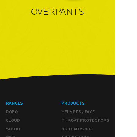
OVERPANTS
RANGES
PRODUCTS
ROBO
HELMETS / FACE
CLOUD
THROAT PROTECTORS
YAHOO
BODY ARMOUR