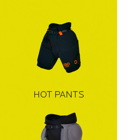
HOT PANTS