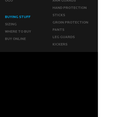
OGO
ARM GUARDS
HAND PROTECTION
STICKS
BUYING STUFF
GROIN PROTECTION
SIZING
PANTS
WHERE TO BUY
LEG GUARDS
BUY ONLINE
KICKERS
MORE
KEEPERS RESOURCES
ABOUT US
SPONSORED PLAYERS
WARRANTY FORM
CONTACT US