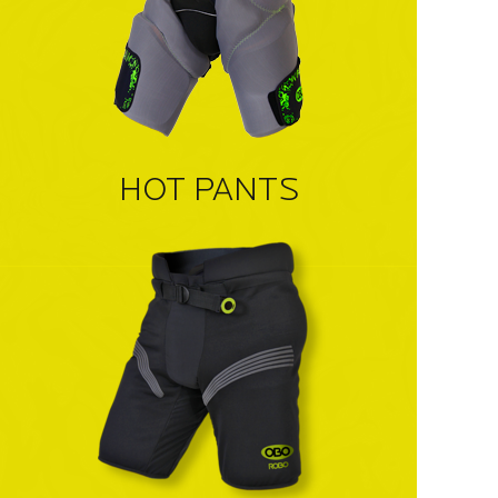
HOT PANTS