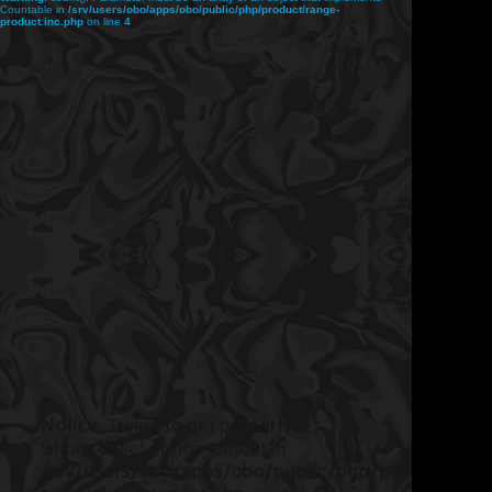
Countable in
/srv/users/obo/apps/obo/public/php/product/range-
product.inc.php
on line
4
Notice
: Trying to get property
'short_desc' of non-object in
/srv/users/obo/apps/obo/public/php/product/ran