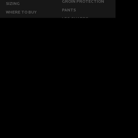
GROIN PROTECTION
SIZING
PANTS
WHERE TO BUY
LEG GUARDS
BUY ONLINE
KICKERS
MORE
KEEPERS RESOURCES
ABOUT US
SPONSORED PLAYERS
WARRANTY FORM
CONTACT US