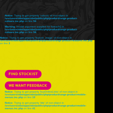
product-colours.inc.php
on line
68
Notice
: Trying to get property 'colours' of non-object in
/srv/users/obo/apps/obo/public/php/product/range-product-
colours.inc.php
on line
94
Warning
: Invalid argument supplied for foreach() in
/srv/users/obo/apps/obo/public/php/product/range-product-
colours.inc.php
on line
94
Notice
: Trying to get property 'feature_image' of non-object in
/srv/users/obo/apps/obo/public/php/product/range-product-features.inc.php
on line
3
Notice
: Trying to get property 'buyOnlineLinks' of non-object in
/srv/users/obo/apps/obo/public/php/product/range-product-mobile-
menus.inc.php
on line
10
Notice
: Trying to get property 'title' of non-object in
/srv/users/obo/apps/obo/public/php/product/range-product-mobile-
menus.inc.php
on line
41