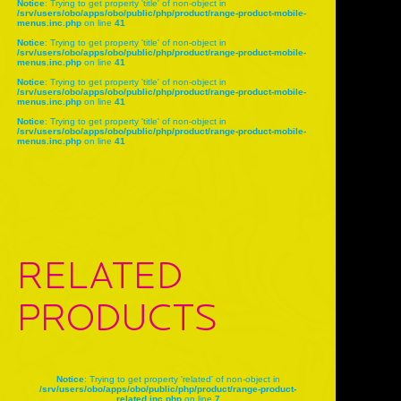
Notice
: Trying to get property 'title' of non-object in
/srv/users/obo/apps/obo/public/php/product/range-product-mobile-
menus.inc.php
on line
41
Notice
: Trying to get property 'title' of non-object in
/srv/users/obo/apps/obo/public/php/product/range-product-mobile-
menus.inc.php
on line
41
Notice
: Trying to get property 'title' of non-object in
/srv/users/obo/apps/obo/public/php/product/range-product-mobile-
menus.inc.php
on line
41
Notice
: Trying to get property 'title' of non-object in
/srv/users/obo/apps/obo/public/php/product/range-product-mobile-
menus.inc.php
on line
41
RELATED
PRODUCTS
Notice
: Trying to get property 'related' of non-object in
/srv/users/obo/apps/obo/public/php/product/range-product-
related.inc.php
on line
7