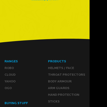
RANGES
PRODUCTS
ROBO
HELMETS / FACE
CLOUD
THROAT PROTECTORS
YAHOO
BODY ARMOUR
OGO
ARM GUARDS
HAND PROTECTION
STICKS
BUYING STUFF