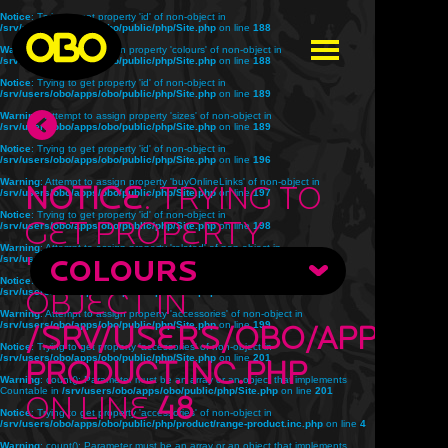
Notice
: Trying to get property 'id' of non-object in
/srv/users/obo/apps/obo/public/php/Site.php
on line
188
Warning
: Attempt to assign property 'colours' of non-object in
/srv/users/obo/apps/obo/public/php/Site.php
on line
188
Notice
: Trying to get property 'id' of non-object in
/srv/users/obo/apps/obo/public/php/Site.php
on line
189
Warning
: Attempt to assign property 'sizes' of non-object in
/srv/users/obo/apps/obo/public/php/Site.php
on line
189
Notice
: Trying to get property 'id' of non-object in
/srv/users/obo/apps/obo/public/php/Site.php
on line
196
Warning
: Attempt to assign property 'buyOnlineLinks' of non-object in
Notice
: Trying to
/srv/users/obo/apps/obo/public/php/Site.php
on line
197
Notice
: Trying to get property 'id' of non-object in
get property
/srv/users/obo/apps/obo/public/php/Site.php
on line
198
Warning
: Attempt to assign property 'related' of non-object in
'title' of non-
/srv/users/obo/apps/obo/public/php/Site.php
COLOURS
on line
198
Notice
: Trying to get property 'id' of non-object in
object in
/srv/users/obo/apps/obo/public/php/Site.php
on line
199
Warning
: Attempt to assign property 'accessories' of non-object in
/srv/users/obo/apps/obo/public/php/Site.php
/srv/users/obo/apps/o
on line
199
Notice
: Trying to get property 'accessories' of non-object in
/srv/users/obo/apps/obo/public/php/Site.php
on line
201
product.inc.php
Warning
: count(): Parameter must be an array or an object that implements
Countable in
/srv/users/obo/apps/obo/public/php/Site.php
on line
201
on line
48
Notice
: Trying to get property 'accessories' of non-object in
/srv/users/obo/apps/obo/public/php/product/range-product.inc.php
on line
4
Warning
: count(): Parameter must be an array or an object that implements