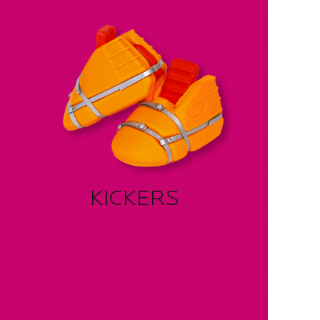
KICKERS