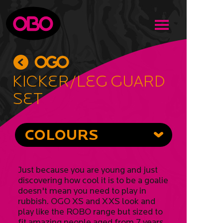
Kicker/Leg Guard
Set
COLOURS
Just because you are young and just
discovering how cool it is to be a goalie
doesn't mean you need to play in
rubbish. OGO XS and XXS look and
play like the ROBO range but sized to
fit amazing people aged from 7 years.