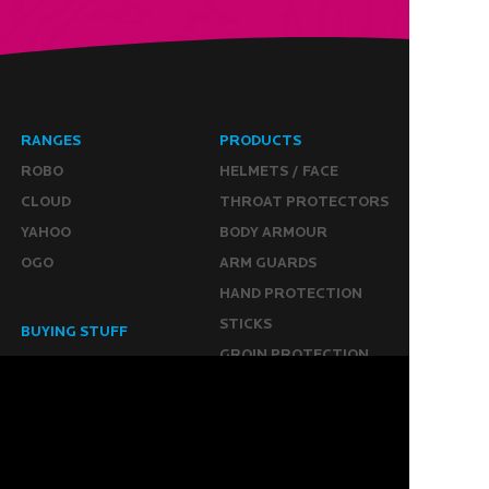
RANGES
PRODUCTS
ROBO
HELMETS / FACE
CLOUD
THROAT PROTECTORS
YAHOO
BODY ARMOUR
OGO
ARM GUARDS
HAND PROTECTION
STICKS
BUYING STUFF
GROIN PROTECTION
SIZING
PANTS
WHERE TO BUY
LEG GUARDS
BUY ONLINE
KICKERS