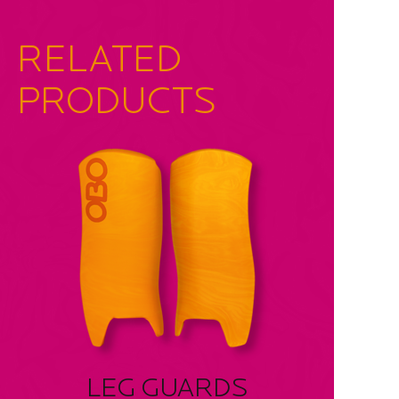
RELATED
PRODUCTS
LEG GUARDS