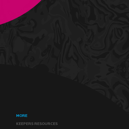
MORE
KEEPERS RESOURCES