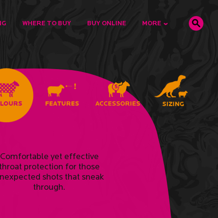
NG
WHERE TO BUY
BUY ONLINE
MORE
Comfortable yet effective
throat protection for those
nexpected shots that sneak
through.