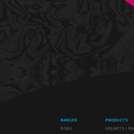
RANGES
PRODUCTS
ROBO
HELMETS / FA