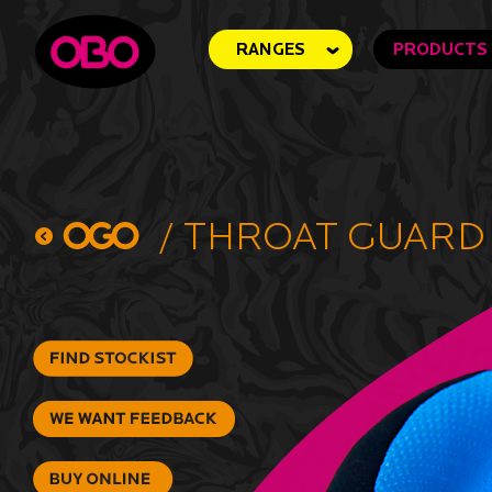
RANGES
PRODUCTS
/
Throat Guard