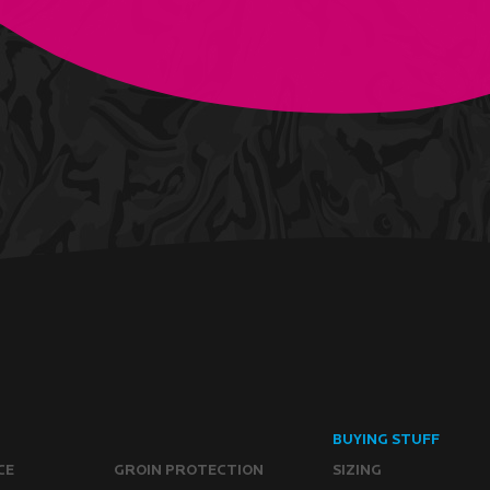
BUYING STUFF
CE
GROIN PROTECTION
SIZING