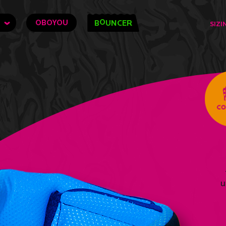
O
OBOYOU
B
UNCER
SIZI
u