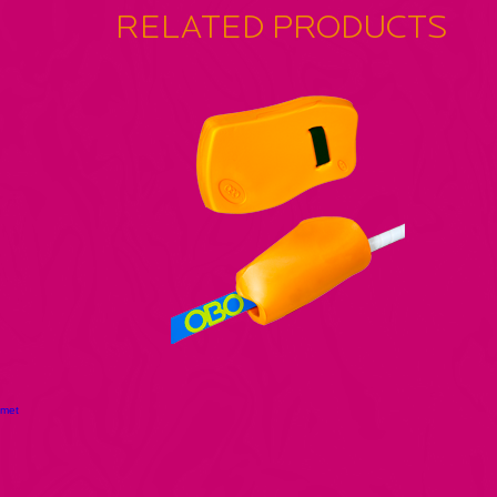
RELATED PRODUCTS