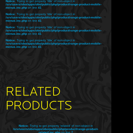
Notice
: Trying to get property 'title' of non-object in
/srv/users/obo/apps/obo/public/php/product/range-product-mobile-
menus.inc.php
on line
41
Notice
: Trying to get property 'title' of non-object in
/srv/users/obo/apps/obo/public/php/product/range-product-mobile-
menus.inc.php
on line
41
Notice
: Trying to get property 'title' of non-object in
/srv/users/obo/apps/obo/public/php/product/range-product-mobile-
menus.inc.php
on line
41
Notice
: Trying to get property 'title' of non-object in
/srv/users/obo/apps/obo/public/php/product/range-product-mobile-
menus.inc.php
on line
41
RELATED
PRODUCTS
Notice
: Trying to get property 'related' of non-object in
/srv/users/obo/apps/obo/public/php/product/range-product-
related.inc.php
on line
7