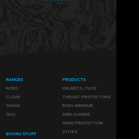
RANGES
PRODUCTS
ROBO
HELMETS / FACE
CLOUD
THROAT PROTECTORS
YAHOO
BODY ARMOUR
OGO
ARM GUARDS
HAND PROTECTION
STICKS
BUYING STUFF