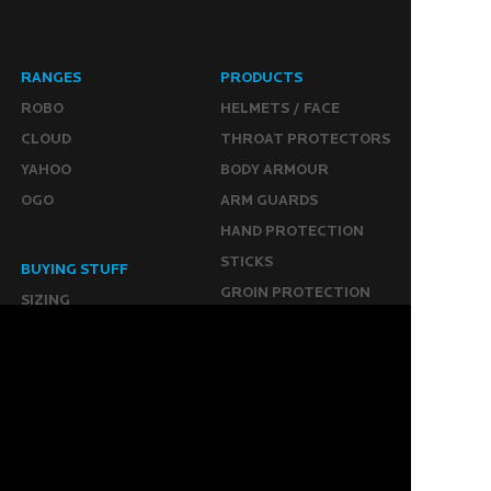
RANGES
PRODUCTS
ROBO
HELMETS / FACE
CLOUD
THROAT PROTECTORS
YAHOO
BODY ARMOUR
OGO
ARM GUARDS
HAND PROTECTION
STICKS
BUYING STUFF
GROIN PROTECTION
SIZING
PANTS
WHERE TO BUY
LEG GUARDS
BUY ONLINE
KICKERS
MORE
KEEPERS RESOURCES