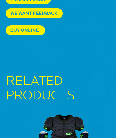
RELATED
PRODUCTS