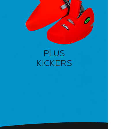
PLUS
KICKERS