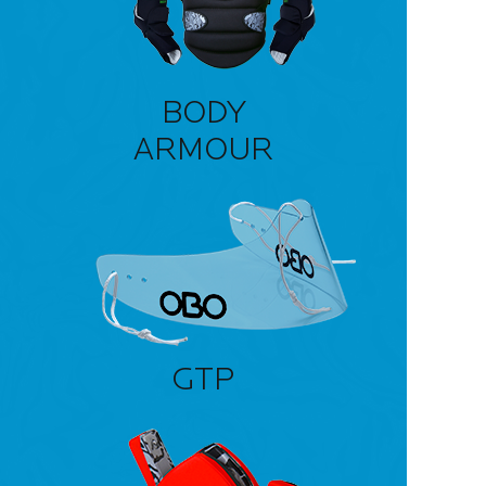
BODY
ARMOUR
GTP