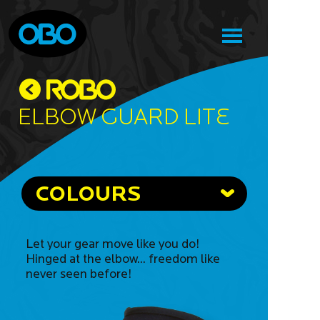
Elbow Guard Lite
COLOURS
Let your gear move like you do!
Hinged at the elbow... freedom like
never seen before!