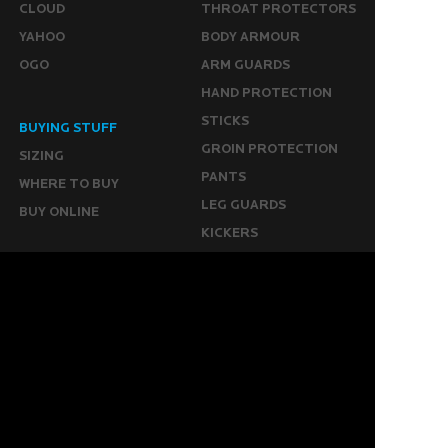
CLOUD
THROAT PROTECTORS
YAHOO
BODY ARMOUR
OGO
ARM GUARDS
HAND PROTECTION
STICKS
BUYING STUFF
GROIN PROTECTION
SIZING
PANTS
WHERE TO BUY
LEG GUARDS
BUY ONLINE
KICKERS
MORE
KEEPERS RESOURCES
ABOUT US
SPONSORED PLAYERS
WARRANTY FORM
CONTACT US