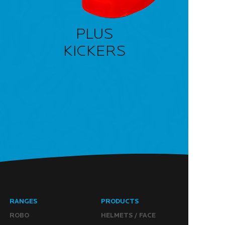
PLUS
KICKERS
RANGES
PRODUCTS
ROBO
HELMETS / FACE