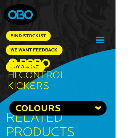
Hi Control
Kickers
COLOURS
RELATED
PRODUCTS