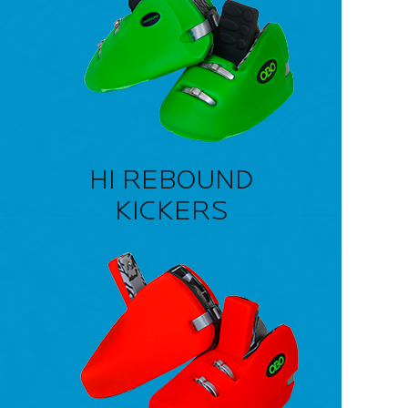
HI REBOUND
KICKERS