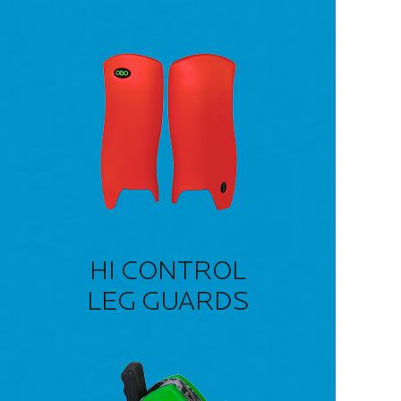
HI CONTROL
LEG GUARDS