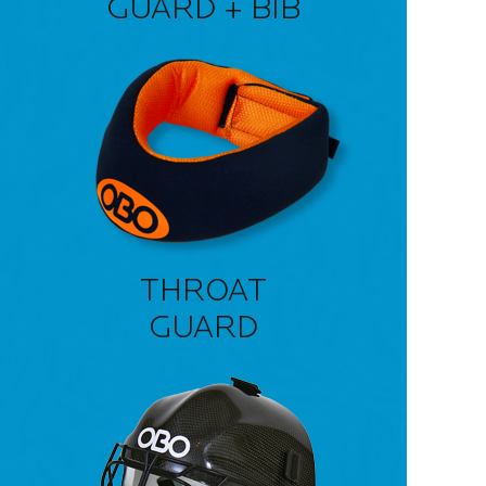
GUARD + BIB
THROAT
GUARD