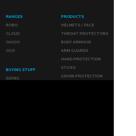
RANGES
PRODUCTS
ROBO
HELMETS / FACE
CLOUD
THROAT PROTECTORS
YAHOO
BODY ARMOUR
OGO
ARM GUARDS
HAND PROTECTION
STICKS
BUYING STUFF
GROIN PROTECTION
SIZING
PANTS
WHERE TO BUY
LEG GUARDS
BUY ONLINE
KICKERS
MORE
KEEPERS RESOURCES
ABOUT US