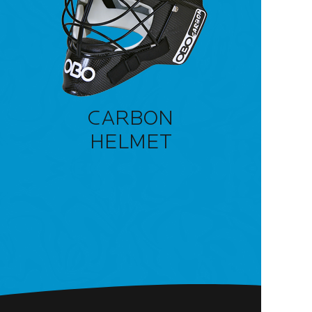
CARBON
HELMET