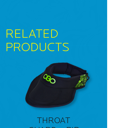
RELATED
PRODUCTS
THROAT