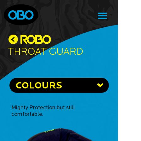
Throat Guard
COLOURS
Mighty Protection but still
comfortable.