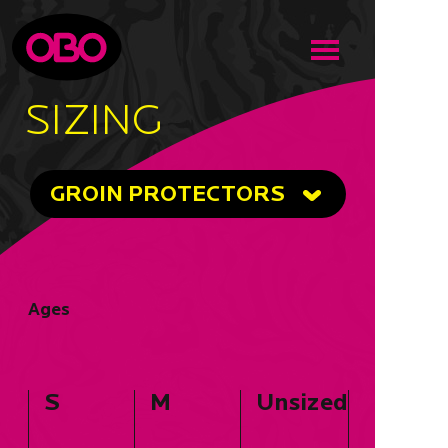
SIZING
GROIN PROTECTORS
Ages
S
M
Unsized