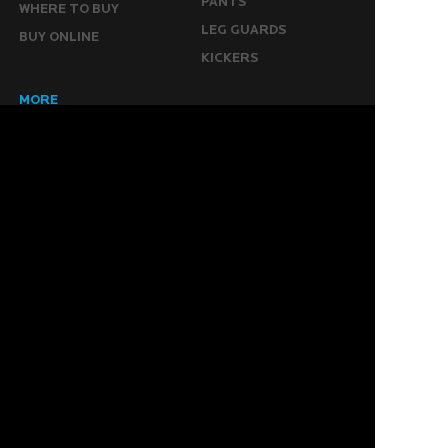
PANTS
WHERE TO BUY
LEG GUARDS
BUY ONLINE
KICKERS
MORE
KEEPERS RESOURCES
ABOUT US
SPONSORED PLAYERS
WARRANTY FORM
CONTACT US