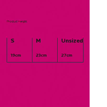
Product Height
S
M
Unsized
19cm
23cm
27cm