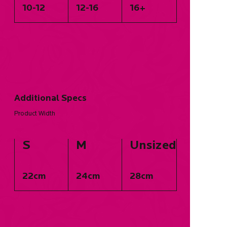
10-12
12-16
16+
Additional Specs
Product Width
S
M
Unsized
22cm
24cm
28cm