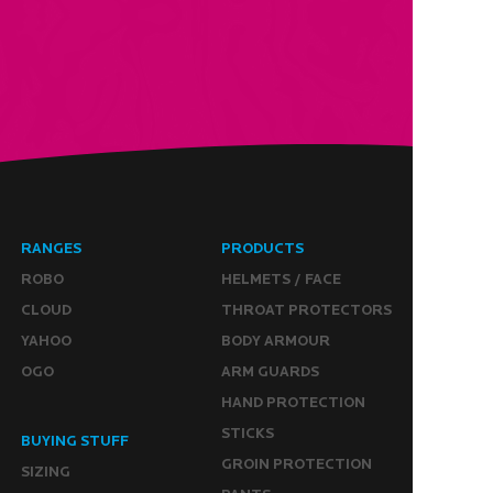
RANGES
PRODUCTS
ROBO
HELMETS / FACE
CLOUD
THROAT PROTECTORS
YAHOO
BODY ARMOUR
OGO
ARM GUARDS
HAND PROTECTION
STICKS
BUYING STUFF
GROIN PROTECTION
SIZING