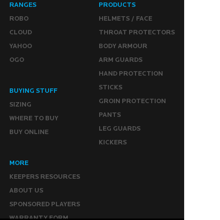
RANGES
PRODUCTS
ROBO
HELMETS / FACE
CLOUD
THROAT PROTECTORS
YAHOO
BODY ARMOUR
OGO
ARM GUARDS
HAND PROTECTION
STICKS
BUYING STUFF
GROIN PROTECTION
SIZING
PANTS
WHERE TO BUY
LEG GUARDS
BUY ONLINE
KICKERS
MORE
KEEPERS RESOURCES
ABOUT US
SPONSORED PLAYERS
WARRANTY FORM