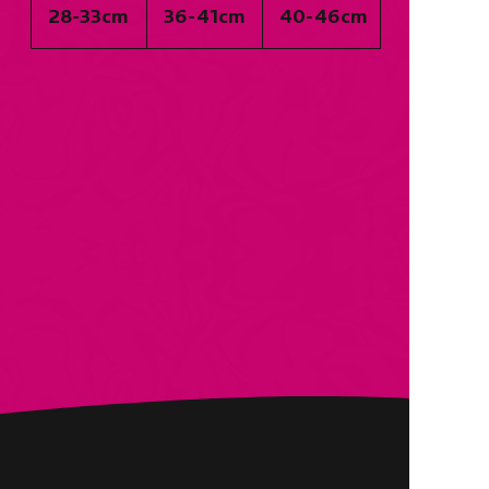
28-33cm
36-41cm
40-46cm