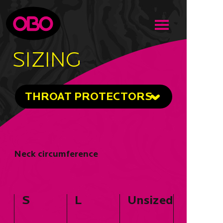
SIZING
THROAT PROTECTORS
Neck circumference
S
L
Unsized