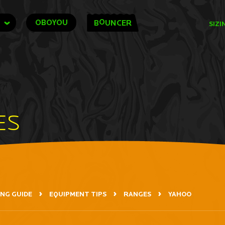
O
OBOYOU
B
UNCER
SIZI
ES
ING GUIDE
EQUIPMENT TIPS
RANGES
YAHOO