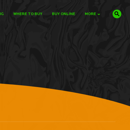
NG
WHERE TO BUY
BUY ONLINE
MORE