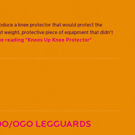
oduce a knee protector that would protect the
ht weight, protective piece of equipment that didn’t
ue reading
"Knees Up Knee Protector"
oo/OGO Legguards