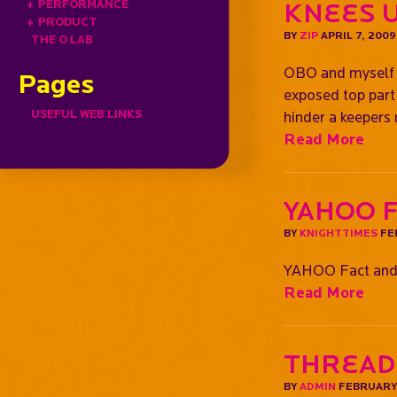
+
PERFORMANCE
Knees 
+
PRODUCT
BY
ZIP
APRIL 7, 2009
THE O LAB
OBO and myself (
Pages
exposed top part 
USEFUL WEB LINKS
hinder a keepers
Read More
YAHOO 
BY
KNIGHTTIMES
FE
YAHOO Fact and
Read More
Thread
BY
ADMIN
FEBRUARY 