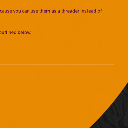
ecause you can use them as a threader instead of
outlined below.