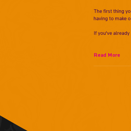
The first thing y
having to make o
If you've already
Read More