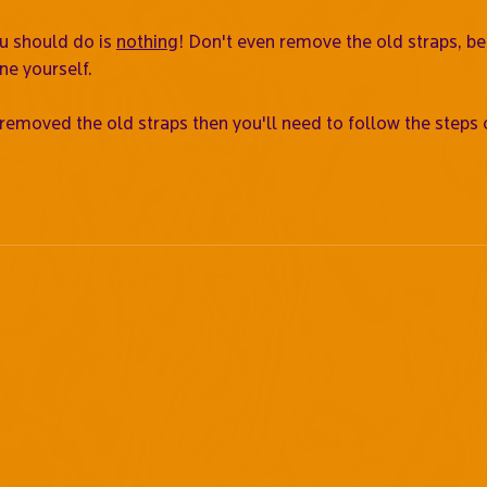
ou should do is
nothing
! Don't even remove the old straps, b
ne yourself.
 removed the old straps then you'll need to follow the steps 