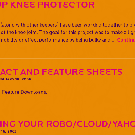
Up Knee Protector
along with other keepers) have been working together to pr
of the knee joint. The goal for this project was to make a lig
 mobility or effect performance by being bulky and …
Contin
Fact and Feature Sheets
BRUARY 18, 2009
 Feature Downloads.
ing Your Robo/Cloud/Yah
16, 2003