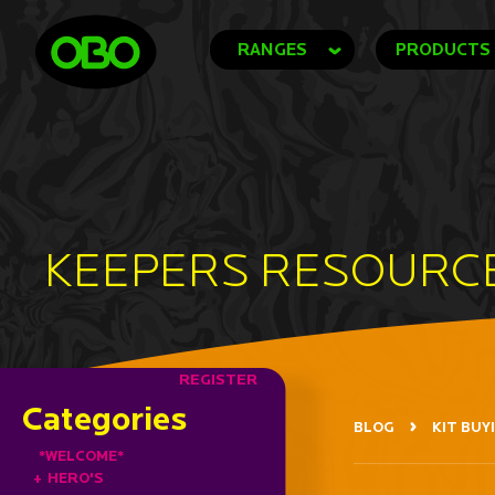
RANGES
PRODUCTS
KEEPERS RESOURC
REGISTER
Categories
BLOG
KIT BUY
*WELCOME*
+
HERO'S