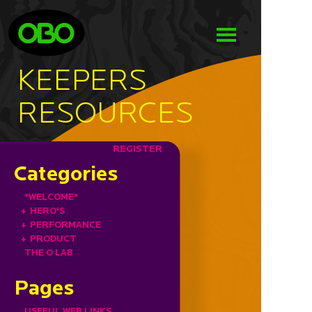
KEEPERS
RESOURCES
REGISTER
Categories
*WELCOME*
+
HERO'S
+
PERFORMANCE
+
PRODUCT
THE O LAB
Pages
USEFUL WEB LINKS