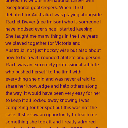
played my whole international career with
exceptional goalkeepers. When I first
debuted for Australia I was playing alongside
Rachel Dwyer (nee Imison) who is someone I
have idolised ever since I started keeping.
She taught me many things in the five years
we played together for Victoria and
Australia, not just hockey wise but also about
how to be a well rounded athlete and person.
Rach was an extremely professional athlete
who pushed herself to the limit with
everything she did and was never afraid to
share her knowledge and help others along
the way. It would have been very easy for her
to keep it all locked away knowing I was
competing for her spot but this was not the
case. If she saw an opportunity to teach me
something she took it and I really admired