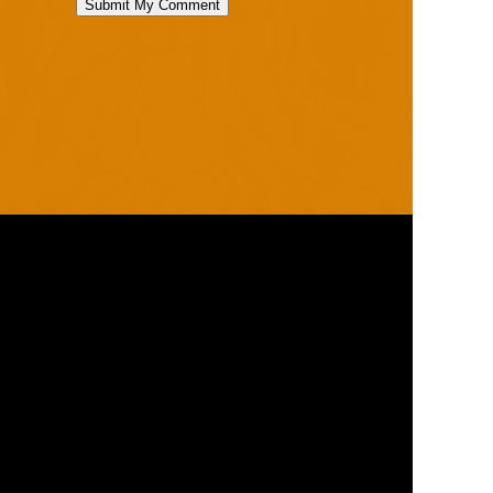
RANGES
PRODUCTS
ROBO
HELMETS / FACE
CLOUD
THROAT PROTECTORS
YAHOO
BODY ARMOUR
OGO
ARM GUARDS