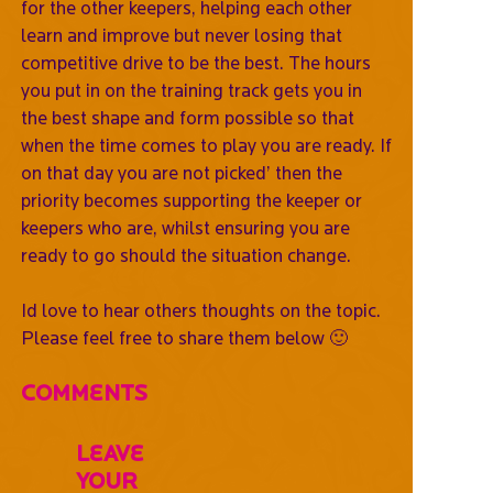
for the other keepers, helping each other
learn and improve but never losing that
competitive drive to be the best. The hours
you put in on the training track gets you in
the best shape and form possible so that
when the time comes to play you are ready. If
on that day you are not picked’ then the
priority becomes supporting the keeper or
keepers who are, whilst ensuring you are
ready to go should the situation change.
Id love to hear others thoughts on the topic.
Please feel free to share them below 🙂
Comments
Leave
Your