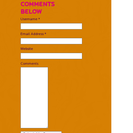
Comments
Below
Username *
Email Address *
Website
Comments