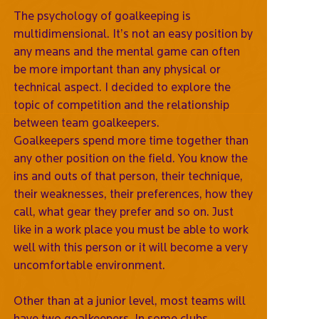
The psychology of goalkeeping is
multidimensional. It’s not an easy position by
any means and the mental game can often
be more important than any physical or
technical aspect. I decided to explore the
topic of competition and the relationship
between team goalkeepers.
Goalkeepers spend more time together than
any other position on the field. You know the
ins and outs of that person, their technique,
their weaknesses, their preferences, how they
call, what gear they prefer and so on. Just
like in a work place you must be able to work
well with this person or it will become a very
uncomfortable environment.
Other than at a junior level, most teams will
have two goalkeepers. In some clubs,