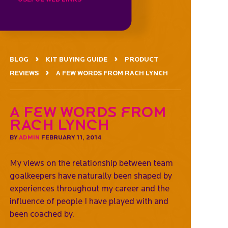
BLOG
KIT BUYING GUIDE
PRODUCT
REVIEWS
A FEW WORDS FROM RACH LYNCH
A Few Words from
Rach Lynch
BY
ADMIN
FEBRUARY 11, 2014
My views on the relationship between team
goalkeepers have naturally been shaped by
experiences throughout my career and the
influence of people I have played with and
been coached by.