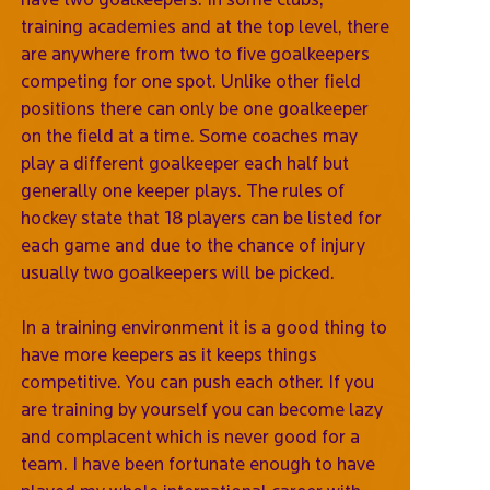
training academies and at the top level, there
are anywhere from two to five goalkeepers
competing for one spot. Unlike other field
positions there can only be one goalkeeper
on the field at a time. Some coaches may
play a different goalkeeper each half but
generally one keeper plays. The rules of
hockey state that 18 players can be listed for
each game and due to the chance of injury
usually two goalkeepers will be picked.
In a training environment it is a good thing to
have more keepers as it keeps things
competitive. You can push each other. If you
are training by yourself you can become lazy
and complacent which is never good for a
team. I have been fortunate enough to have