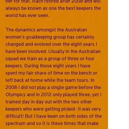
her for that. Rach retired after 2008 and will
always be known as one the best keepers the
world has ever seen.
The dynamics amongst the Australian
women’s goalkeeping group has certainly
changed and evolved over the eight years I
have been involved. Usually in the Australian
squad we train as a group of three or four
keepers. During those eight years I have
spent my fair share of time on the bench or
left back at home while the team tours. In
2008 I did not play a single game before the
Olympics and in 2012 only played three, yet I
trained day in day out with the two other
keepers who were getting picked- It was very
difficult! But I have been on both sides of the
spectrum and so it is these times that make