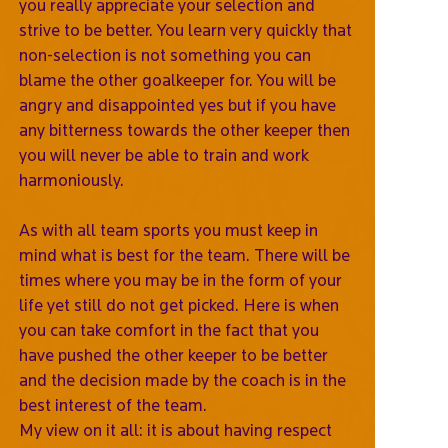
you really appreciate your selection and
strive to be better. You learn very quickly that
non-selection is not something you can
blame the other goalkeeper for. You will be
angry and disappointed yes but if you have
any bitterness towards the other keeper then
you will never be able to train and work
harmoniously.
As with all team sports you must keep in
mind what is best for the team. There will be
times where you may be in the form of your
life yet still do not get picked. Here is when
you can take comfort in the fact that you
have pushed the other keeper to be better
and the decision made by the coach is in the
best interest of the team.
My view on it all: it is about having respect