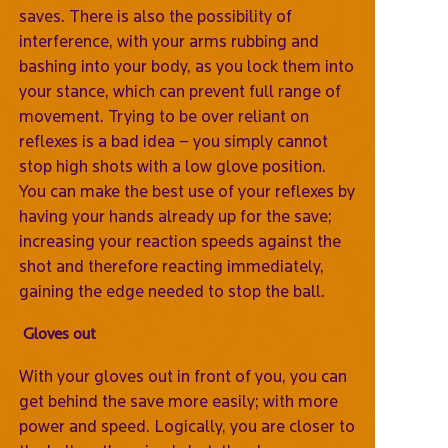
saves. There is also the possibility of
interference, with your arms rubbing and
bashing into your body, as you lock them into
your stance, which can prevent full range of
movement. Trying to be over reliant on
reflexes is a bad idea – you simply cannot
stop high shots with a low glove position.
You can make the best use of your reflexes by
having your hands already up for the save;
increasing your reaction speeds against the
shot and therefore reacting immediately,
gaining the edge needed to stop the ball.
Gloves out
With your gloves out in front of you, you can
get behind the save more easily; with more
power and speed. Logically, you are closer to