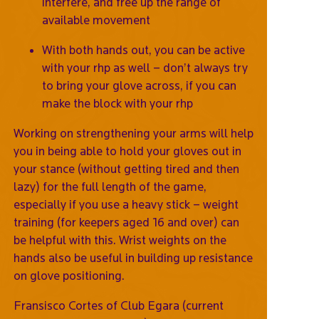
interfere, and free up the range of
available movement
With both hands out, you can be active
with your rhp as well – don’t always try
to bring your glove across, if you can
make the block with your rhp
Working on strengthening your arms will help
you in being able to hold your gloves out in
your stance (without getting tired and then
lazy) for the full length of the game,
especially if you use a heavy stick – weight
training (for keepers aged 16 and over) can
be helpful with this. Wrist weights on the
hands also be useful in building up resistance
on glove positioning.
Fransisco Cortes of Club Egara (current