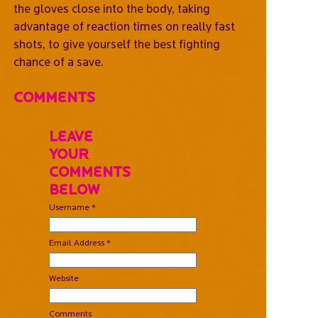
the gloves close into the body, taking
advantage of reaction times on really fast
shots, to give yourself the best fighting
chance of a save.
Comments
Leave
Your
Comments
Below
Username *
Email Address *
Website
Comments