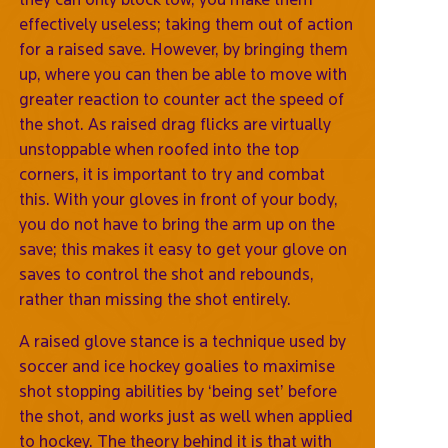
effectively useless; taking them out of action
for a raised save. However, by bringing them
up, where you can then be able to move with
greater reaction to counter act the speed of
the shot. As raised drag flicks are virtually
unstoppable when roofed into the top
corners, it is important to try and combat
this. With your gloves in front of your body,
you do not have to bring the arm up on the
save; this makes it easy to get your glove on
saves to control the shot and rebounds,
rather than missing the shot entirely.
A raised glove stance is a technique used by
soccer and ice hockey goalies to maximise
shot stopping abilities by ‘being set’ before
the shot, and works just as well when applied
to hockey. The theory behind it is that with