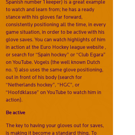
Spanish number 1 keeper) is a great example
to watch and learn from; he has a ready
stance with his gloves far forward,
consistently positioning all the time, in every
game situation, in order to be active with his
glove saves. You can watch highlights of him
in action at the Euro Hockey league website ,
or search for “Spain hockey” or “Club Egara”
on YouTube. Vogels (the well known Dutch
no. 1) also uses the same glove positioning,
out in front of his body (search for
“Netherlands hockey”, “HGC”, or
“Hoofdklasse” on YouTube to watch him in
action).
Be active
The key to having your gloves out for saves,
is making it become a standard thing. To