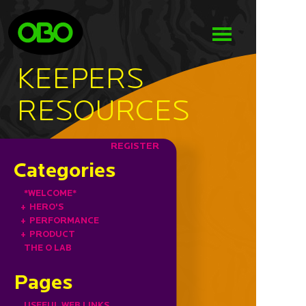
KEEPERS
RESOURCES
REGISTER
Categories
*WELCOME*
+
HERO'S
+
PERFORMANCE
+
PRODUCT
THE O LAB
Pages
USEFUL WEB LINKS