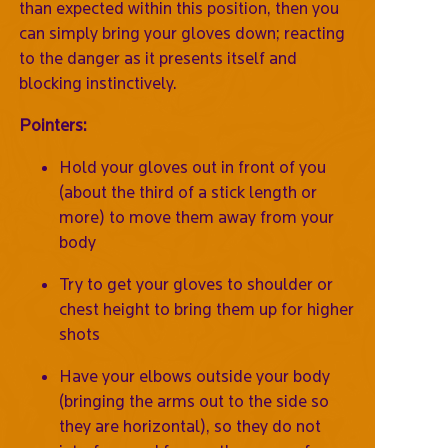
than expected within this position, then you
can simply bring your gloves down; reacting
to the danger as it presents itself and
blocking instinctively.
Pointers:
Hold your gloves out in front of you
(about the third of a stick length or
more) to move them away from your
body
Try to get your gloves to shoulder or
chest height to bring them up for higher
shots
Have your elbows outside your body
(bringing the arms out to the side so
they are horizontal), so they do not