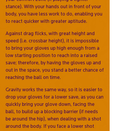
stance). With your hands out in front of your
body, you have less work to do, enabling you
to react quicker with greater aptitude.
Against drag flicks, with great height and
speed (i.e. crossbar height), it is impossible
to bring your gloves up high enough from a
low starting position to reach into a raised
save; therefore, by having the gloves up and
out in the space, you stand a better chance of
reaching the ball on time.
Gravity works the same way, so it is easier to
drop your gloves for a lower save, as you can
quickly bring your glove down, facing the
ball, to build up a blocking barrier (if needs
be around the hip), when dealing with a shot
around the body. If you face a lower shot