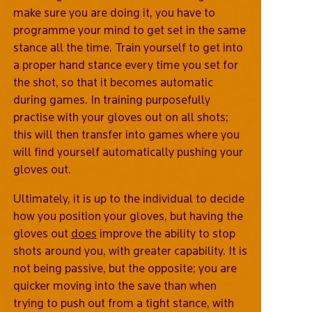
make sure you are doing it, you have to
programme your mind to get set in the same
stance all the time. Train yourself to get into
a proper hand stance every time you set for
the shot, so that it becomes automatic
during games. In training purposefully
practise with your gloves out on all shots;
this will then transfer into games where you
will find yourself automatically pushing your
gloves out.
Ultimately, it is up to the individual to decide
how you position your gloves, but having the
gloves out
does
improve the ability to stop
shots around you, with greater capability. It is
not being passive, but the opposite; you are
quicker moving into the save than when
trying to push out from a tight stance, with