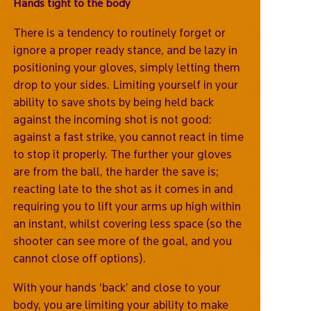
Hands tight to the body
There is a tendency to routinely forget or
ignore a proper ready stance, and be lazy in
positioning your gloves, simply letting them
drop to your sides. Limiting yourself in your
ability to save shots by being held back
against the incoming shot is not good:
against a fast strike, you cannot react in time
to stop it properly. The further your gloves
are from the ball, the harder the save is;
reacting late to the shot as it comes in and
requiring you to lift your arms up high within
an instant, whilst covering less space (so the
shooter can see more of the goal, and you
cannot close off options).
With your hands ‘back’ and close to your
body, you are limiting your ability to make