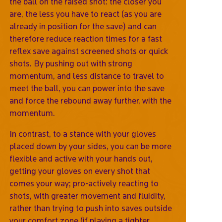
the ball on the raised shot: the closer you
are, the less you have to react (as you are
already in position for the save) and can
therefore reduce reaction times for a fast
reflex save against screened shots or quick
shots. By pushing out with strong
momentum, and less distance to travel to
meet the ball, you can power into the save
and force the rebound away further, with the
momentum.
In contrast, to a stance with your gloves
placed down by your sides, you can be more
flexible and active with your hands out,
getting your gloves on every shot that
comes your way; pro-actively reacting to
shots, with greater movement and fluidity,
rather than trying to push into saves outside
your comfort zone (if playing a tighter