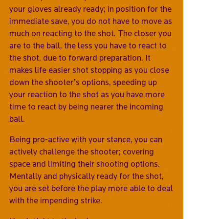
your gloves already ready; in position for the
immediate save, you do not have to move as
much on reacting to the shot. The closer you
are to the ball, the less you have to react to
the shot, due to forward preparation. It
makes life easier shot stopping as you close
down the shooter’s options, speeding up
your reaction to the shot as you have more
time to react by being nearer the incoming
ball.
Being pro-active with your stance, you can
actively challenge the shooter; covering
space and limiting their shooting options.
Mentally and physically ready for the shot,
you are set before the play more able to deal
with the impending strike.