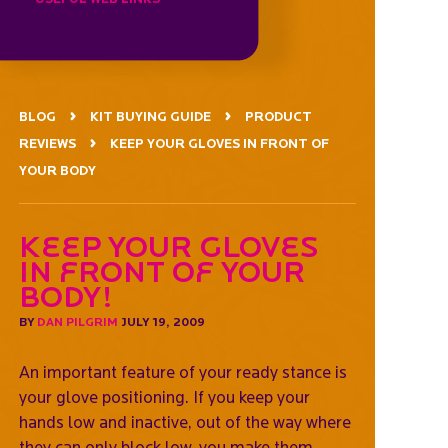
BLOG
KIT BUYING GUIDE
PRODUCT
REVIEWS
KEEP YOUR GLOVES IN FRONT OF
YOUR BODY
Keep your gloves
in front of your
body!
BY
DAN PILGRIM
JULY 19, 2009
An important feature of your ready stance is
your glove positioning. If you keep your
hands low and inactive, out of the way where
they can only block low, you make them