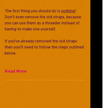
The first thing you should do is
nothing
!
Don't even remove the old straps, because
you can use them as a threader instead of
having to make one yourself.
If you've already removed the old straps
then you'll need to follow the steps outlined
below.
Read More