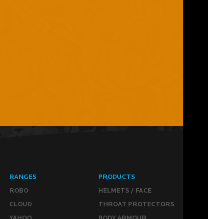
RANGES
PRODUCTS
ROBO
HELMETS / FACE
CLOUD
THROAT PROTECTORS
YAHOO
BODY ARMOUR