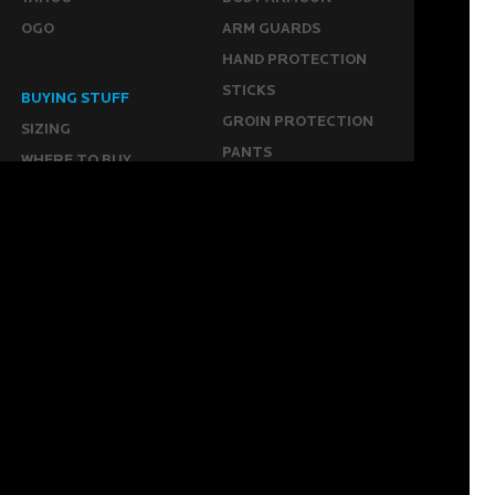
OGO
ARM GUARDS
HAND PROTECTION
STICKS
BUYING STUFF
GROIN PROTECTION
SIZING
PANTS
WHERE TO BUY
LEG GUARDS
BUY ONLINE
KICKERS
MORE
KEEPERS RESOURCES
ABOUT US
SPONSORED PLAYERS
WARRANTY FORM
CONTACT US