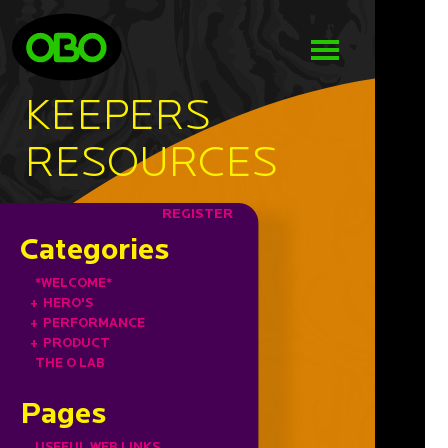
KEEPERS
RESOURCES
REGISTER
Categories
*WELCOME*
+
HERO'S
+
PERFORMANCE
+
PRODUCT
THE O LAB
Pages
USEFUL WEB LINKS