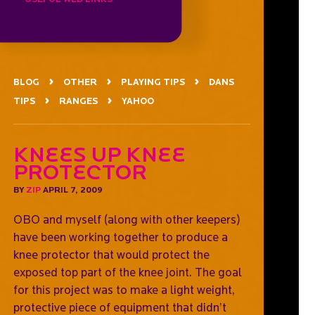
BLOG
OTHER
PLAYING TIPS
DANS
TIPS
RANGES
YAHOO
Knees Up Knee
Protector
BY
ZIP
APRIL 7, 2009
OBO and myself (along with other keepers)
have been working together to produce a
knee protector that would protect the
exposed top part of the knee joint. The goal
for this project was to make a light weight,
protective piece of equipment that didn’t