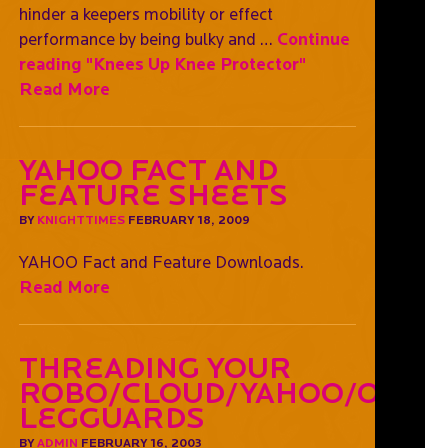
hinder a keepers mobility or effect
performance by being bulky and …
Continue
reading
"Knees Up Knee Protector"
Read More
YAHOO Fact and
Feature Sheets
BY
KNIGHTTIMES
FEBRUARY 18, 2009
YAHOO Fact and Feature Downloads.
Read More
Threading Your
Robo/Cloud/Yahoo/OGO
Legguards
BY
ADMIN
FEBRUARY 16, 2003