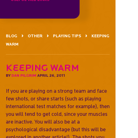
BLOG
OTHER
PLAYING TIPS
KEEPING
WARM
Keeping warm
BY
DAN PILGRIM
APRIL 26, 2011
If you are playing on a strong team and face
few shots, or share starts (such as playing
international test matches for example), then
you will tend to get cold, since your muscles
are inactive. You will also be at a
psychological disadvantage (but this will be
explored in another article!). The shots you