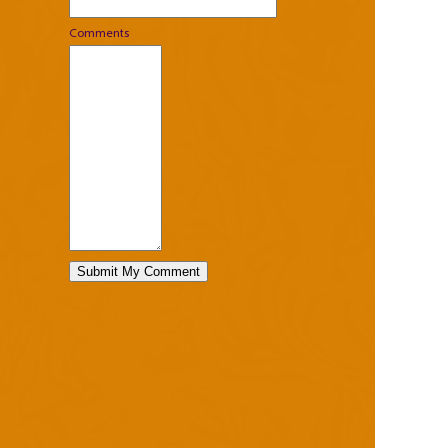
Comments