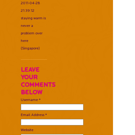
2011-04-28
21:39:12
staying warm is
never a
problem over
here
(Singapore)
Leave
Your
Comments
Below
Username *
Email Address *
Website