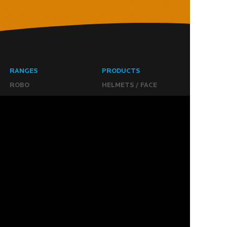
RANGES
PRODUCTS
ROBO
HELMETS / FACE
CLOUD
THROAT PROTECTORS
YAHOO
BODY ARMOUR
OGO
ARM GUARDS
HAND PROTECTION
STICKS
BUYING STUFF
GROIN PROTECTION
SIZING
PANTS
WHERE TO BUY
LEG GUARDS
BUY ONLINE
KICKERS