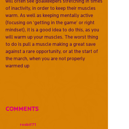
will often see goalkeepers stretching in times
of inactivity, in order to keep their muscles
warm. As well as keeping mentally active
(focusing on ‘getting in the game’ or right
mindset), it is a good idea to do this, as you
will warm up your muscles. The worst thing
to do is pull a muscle making a great save
against a rare opportunity, or at the start of
the march, when you are not properly
warmed up
Comments
rosbif71