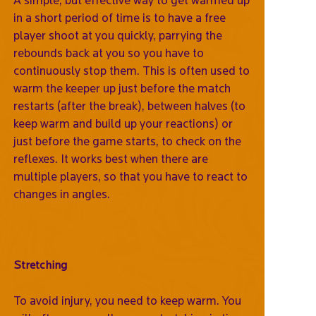
in a short period of time is to have a free
player shoot at you quickly, parrying the
rebounds back at you so you have to
continuously stop them. This is often used to
warm the keeper up just before the match
restarts (after the break), between halves (to
keep warm and build up your reactions) or
just before the game starts, to check on the
reflexes. It works best when there are
multiple players, so that you have to react to
changes in angles.
Stretching
To avoid injury, you need to keep warm. You