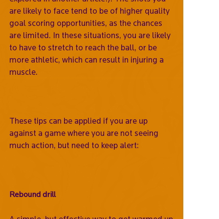
are likely to face tend to be of higher quality
goal scoring opportunities, as the chances
are limited. In these situations, you are likely
to have to stretch to reach the ball, or be
more athletic, which can result in injuring a
muscle.
These tips can be applied if you are up
against a game where you are not seeing
much action, but need to keep alert:
Rebound drill
A simple, but effective way to get warmed up