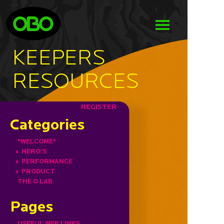
KEEPERS
RESOURCES
REGISTER
Categories
*WELCOME*
+
HERO'S
+
PERFORMANCE
+
PRODUCT
THE O LAB
Pages
USEFUL WEB LINKS