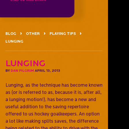
BLOG
OTHER
PLAYING TIPS
LUNGING
Lunging
BY
DAN PILGRIM
APRIL 13, 2013
Lunging, as the technique has become known
as (or is referred to as, because it is, after all,
a lunging motion!), has become a new and
useful addition to the saving repertoire
offered to us hockey goalkeepers. An option
a lot like making splits saves, the difference
being related to the ability to drive with the