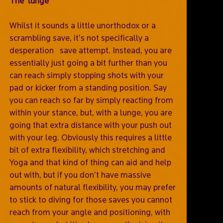
The ‘lunge’
Whilst it sounds a little unorthodox or a
scrambling save, it’s not specifically a
desperation save attempt. Instead, you are
essentially just going a bit further than you
can reach simply stopping shots with your
pad or kicker from a standing position. Say
you can reach so far by simply reacting from
within your stance, but, with a lunge, you are
going that extra distance with your push out
with your leg. Obviously this requires a little
bit of extra flexibility, which stretching and
Yoga and that kind of thing can aid and help
out with, but if you don’t have massive
amounts of natural flexibility, you may prefer
to stick to diving for those saves you cannot
reach from your angle and positioning, with