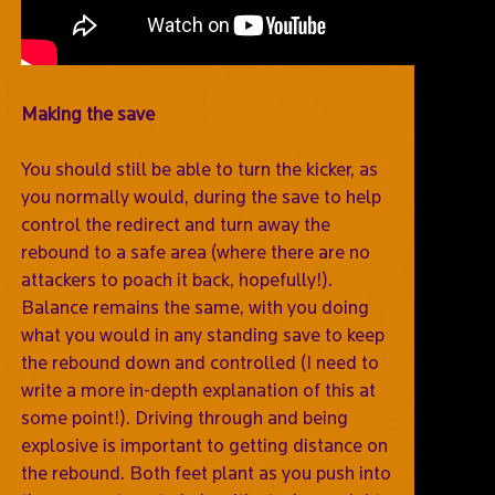
Making the save
You should still be able to turn the kicker, as
you normally would, during the save to help
control the redirect and turn away the
rebound to a safe area (where there are no
attackers to poach it back, hopefully!).
Balance remains the same, with you doing
what you would in any standing save to keep
the rebound down and controlled (I need to
write a more in-depth explanation of this at
some point!). Driving through and being
explosive is important to getting distance on
the rebound. Both feet plant as you push into