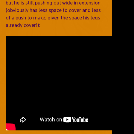
but he is still pushing out wide in extension
(obviously has less space to cover and less
of a push to make, given the space his legs
already cover!):