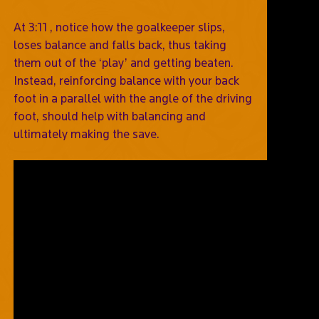
At 3:11 , notice how the goalkeeper slips,
loses balance and falls back, thus taking
them out of the ‘play’ and getting beaten.
Instead, reinforcing balance with your back
foot in a parallel with the angle of the driving
foot, should help with balancing and
ultimately making the save.