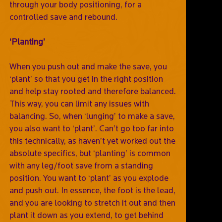
through your body positioning, for a
controlled save and rebound.
‘Planting’
When you push out and make the save, you
‘plant’ so that you get in the right position
and help stay rooted and therefore balanced.
This way, you can limit any issues with
balancing. So, when ‘lunging’ to make a save,
you also want to ‘plant’. Can’t go too far into
this technically, as haven’t yet worked out the
absolute specifics, but ‘planting’ is common
with any leg/foot save from a standing
position. You want to ‘plant’ as you explode
and push out. In essence, the foot is the lead,
and you are looking to stretch it out and then
plant it down as you extend, to get behind