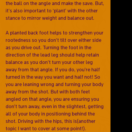
the ball on the angle and make the save. But,
it’s also important to ‘plant’ with the other
stance to mirror weight and balance out.
A planted back foot helps to strengthen your
rootedness so you don’t tilt over either side
as you drive out. Turning the foot in the
direction of the lead leg should help retain
balance as you don’t turn your other leg
away from that angle. If you do, you’re half
turned in the way you want and half not! So
you are leaning wrong and turning your body
away from the shot. But with both feet
angled on that angle, you are ensuring you
don’t turn away, even in the slightest, getting
all of your body in positioning behind the
shot. Driving with the hips, this is(another
topic I want to cover at some point!).