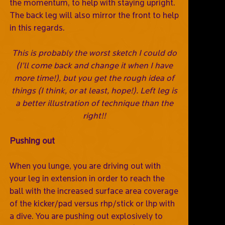
the momentum, to help with staying upright.
The back leg will also mirror the front to help
in this regards.
This is probably the worst sketch I could do
(I’ll come back and change it when I have
more time!), but you get the rough idea of
things (I think, or at least, hope!). Left leg is
a better illustration of technique than the
right!!
Pushing out
When you lunge, you are driving out with
your leg in extension in order to reach the
ball with the increased surface area coverage
of the kicker/pad versus rhp/stick or lhp with
a dive. You are pushing out explosively to