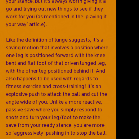
your stance, but it’s always worth giving it a
go and trying out new things to see if they
work for you (as mentioned in the ‘playing it
your way’ article).
Like the definition of lunge suggests, it’s a
saving motion that involves a position where
one leg is positioned forward with the knee
bent and flat foot of that driven lunged leg,
with the other leg positioned behind it. And
also happens to be used with regards to
fitness exercise and cross-training! It’s an
explosive push to attack the ball and cut the
angle wide of you. Unlike a more reactive,
passive save where you simply respond to
shots and turn your leg/foot to make the
save from your ready stance, you are more
so ‘aggressively’ pushing in to stop the ball.