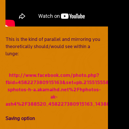
This is the kind of parallel and mirroring you
theoretically should/would see within a
lunge:
http://www.facebook.com/photo.php?
fbid=458227380915163&set=pb.215515558519681
sphotos-h-a.akamaihd.net%2Fhphotos-
ak-
ash4%2F388520_458227380915163_1438802130_n
Saving option