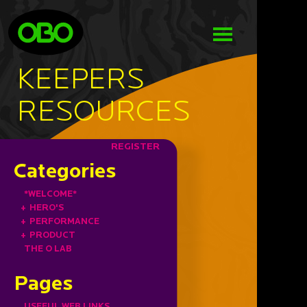
KEEPERS
RESOURCES
REGISTER
Categories
*WELCOME*
+
HERO'S
+
PERFORMANCE
+
PRODUCT
THE O LAB
Pages
USEFUL WEB LINKS