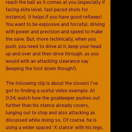
reach the ball as it comes at you (especially if
facing elite level, fast paced shots for
instance). It helps if you have good reflexes!
You want to be explosive and forceful, driving
with power and precision and speed to make
the save. But, more technically, when you
push, you need to drive at it, keep your head
up and over and then drive through, as you
would with an attacking clearance say
(keeping the foot down though!).
The following clip is about the closest I’ve
got to finding a useful video example. At
0:34, watch how the goalkeeper pushes out
further than his stance already covers,
lunging out to stop and also attacking as
discussed while doing so. Of course, he is
using a wider spaced ‘X stance’ with his legs,