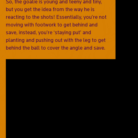
So, the goalie is young and teeny and tiny,
but you get the idea from the way he is
reacting to the shots! Essentially, you’re not
moving with footwork to get behind and
save, instead, you’re ‘staying put’ and
planting and pushing out with the leg to get
behind the ball to cover the angle and save.