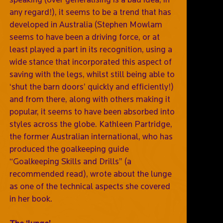
any regard!), it seems to be a trend that has
developed in Australia (Stephen Mowlam
seems to have been a driving force, or at
least played a part in its recognition, using a
wide stance that incorporated this aspect of
saving with the legs, whilst still being able to
‘shut the barn doors’ quickly and efficiently!)
and from there, along with others making it
popular, it seems to have been absorbed into
styles across the globe. Kathleen Partridge,
the former Australian international, who has
produced the goalkeeping guide
“Goalkeeping Skills and Drills” (a
recommended read), wrote about the lunge
as one of the technical aspects she covered
in her book.