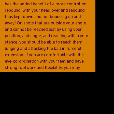
has the added benefit of a more controlled
rebound, with your head over and rebound
thus kept down and not bouncing up and
away! On shots that are outside your angle
and cannot be reached just by using your
position, and angle, and reacting within your
stance, you should be able to reach them
lunging and attacking the ball in forceful
extension. If you are comfortable with the
eye-co-ordination with your feet and have
strong footwork and flexibility, you may
prefer this over diving nearer to the body,
where you are still up on your foot, with an
easier process of getting to the next shot,
immediately ready for the next stop you
face.
Comments