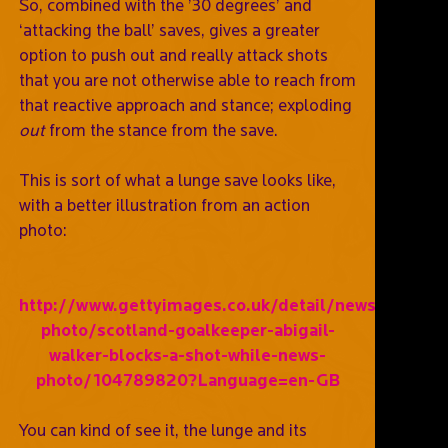
So, combined with the ’30 degrees’ and
‘attacking the ball’ saves, gives a greater
option to push out and really attack shots
that you are not otherwise able to reach from
that reactive approach and stance; exploding
out
from the stance from the save.
This is sort of what a lunge save looks like,
with a better illustration from an action
photo:
http://www.gettyimages.co.uk/detail/news-
photo/scotland-goalkeeper-abigail-
walker-blocks-a-shot-while-news-
photo/104789820?Language=en-GB
You can kind of see it, the lunge and its