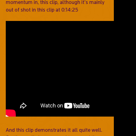
momentum in, this clip, although it’s mainly
out of shot in this clip at 0:14:25
And this clip demonstrates it all quite well.