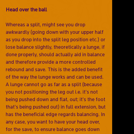
Head over the ball
Whereas a split, might see you drop
awkwardly (going down with your upper half
as you drop into the split leg position etc.) or
lose balance slightly, theoretically a lunge, if
done properly, should actually aid in balance
and therefore provide a more controlled
rebound and save. This is the added benefit
of the way the lunge works and can be used.
A lunge cannot go as far as a split (because
you not positioning the leg out i.e. it’s not
being pushed down and flat, out; it’s the foot
that’s being pushed out) in full extension, but
has the beneficial edge regards balancing. In
any case, you want to have your head over,
for the save, to ensure balance goes down