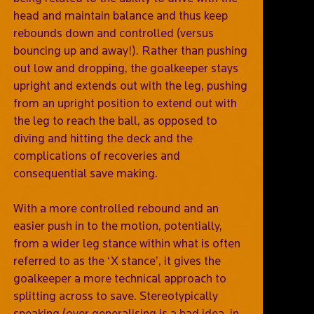
head and maintain balance and thus keep
rebounds down and controlled (versus
bouncing up and away!). Rather than pushing
out low and dropping, the goalkeeper stays
upright and extends out with the leg, pushing
from an upright position to extend out with
the leg to reach the ball, as opposed to
diving and hitting the deck and the
complications of recoveries and
consequential save making.
With a more controlled rebound and an
easier push in to the motion, potentially,
from a wider leg stance within what is often
referred to as the ‘X stance’, it gives the
goalkeeper a more technical approach to
splitting across to save. Stereotypically
speaking (over generalising is a bad idea, in