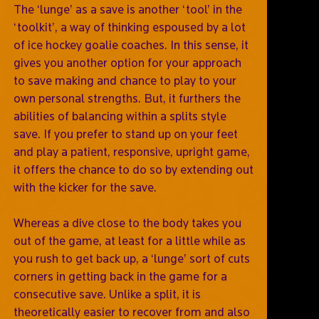
The ‘lunge’ as a save is another ‘tool’ in the
‘toolkit’, a way of thinking espoused by a lot
of ice hockey goalie coaches. In this sense, it
gives you another option for your approach
to save making and chance to play to your
own personal strengths. But, it furthers the
abilities of balancing within a splits style
save. If you prefer to stand up on your feet
and play a patient, responsive, upright game,
it offers the chance to do so by extending out
with the kicker for the save.
Whereas a dive close to the body takes you
out of the game, at least for a little while as
you rush to get back up, a ‘lunge’ sort of cuts
corners in getting back in the game for a
consecutive save. Unlike a split, it is
theoretically easier to recover from and also