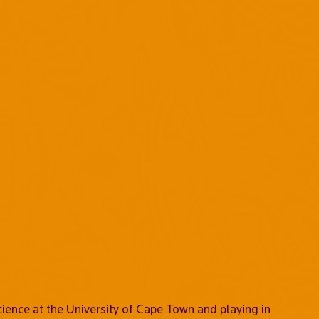
cience at the University of Cape Town and playing in