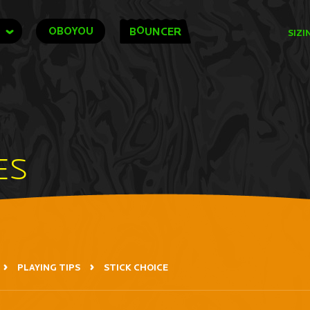
O
OBOYOU
B
UNCER
SIZI
ES
PLAYING TIPS
STICK CHOICE