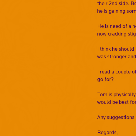
their 2nd side. B
he is gaining so
He is need of a n
now cracking slig
I think he should 
was stronger and 
I read a couple o
go for?
Tom is physically
would be best fo
Any suggestions 
Regards,