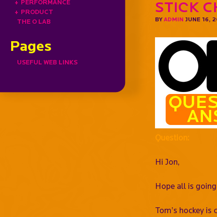
+
PERFORMANCE
Stick C
+
PRODUCT
BY
ADMIN
JUNE 16, 
THE O LAB
Pages
USEFUL WEB LINKS
Question:
Hi Jon,
Hope all is going
Tom’s hockey is c