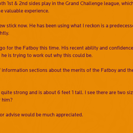
oth 1st & 2nd sides play in the Grand Challenge league, which
me valuable experience.
ew stick now. He has been using what I reckon is a predecessor 
htly.
go for the Fatboy this time. His recent ability and confidence 
he is trying to work out why this could be.
f information sections about the merits of the Fatboy and th
 quite strong and is about 6 feet 1 tall. I see there are two s
r him?
or advise would be much appreciated.