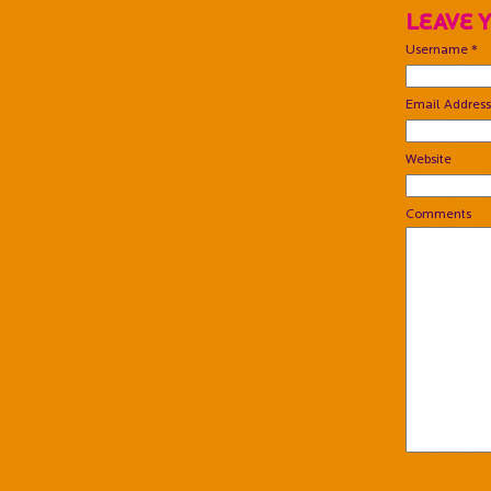
Leave 
Username *
Email Address
Website
Comments