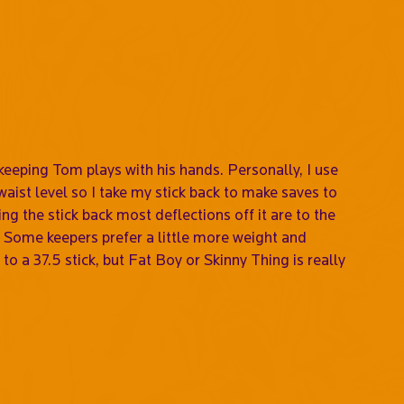
alkeeping Tom plays with his hands. Personally, I use
waist level so I take my stick back to make saves to
ing the stick back most deflections off it are to the
ing. Some keepers prefer a little more weight and
to a 37.5 stick, but Fat Boy or Skinny Thing is really