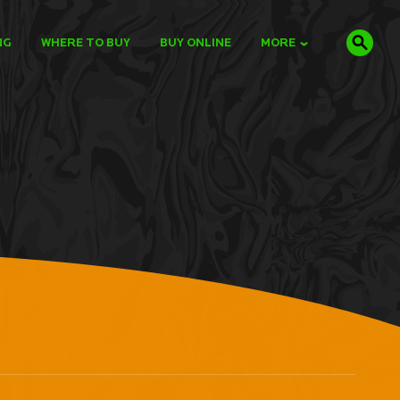
NG
WHERE TO BUY
BUY ONLINE
MORE