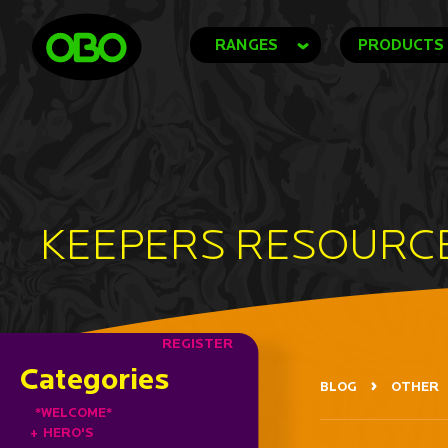
RANGES
PRODUCTS
KEEPERS RESOURC
REGISTER
Categories
BLOG
OTHER
*WELCOME*
+
HERO'S