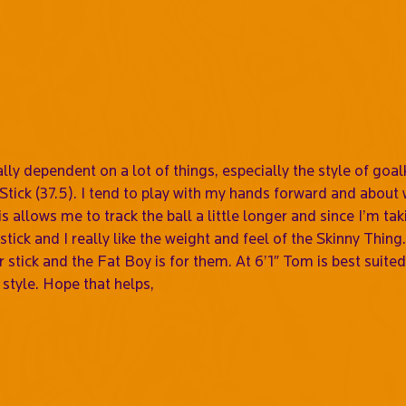
eally dependent on a lot of things, especially the style of go
Stick (37.5). I tend to play with my hands forward and about 
s allows me to track the ball a little longer and since I’m tak
ht stick and I really like the weight and feel of the Skinny Th
 stick and the Fat Boy is for them. At 6’1″ Tom is best suited 
 style. Hope that helps,