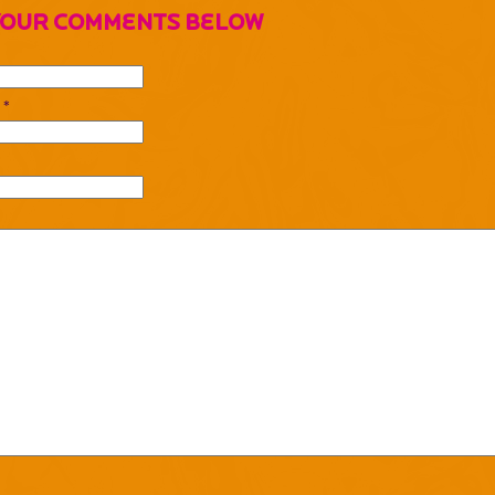
Your Comments Below
 *