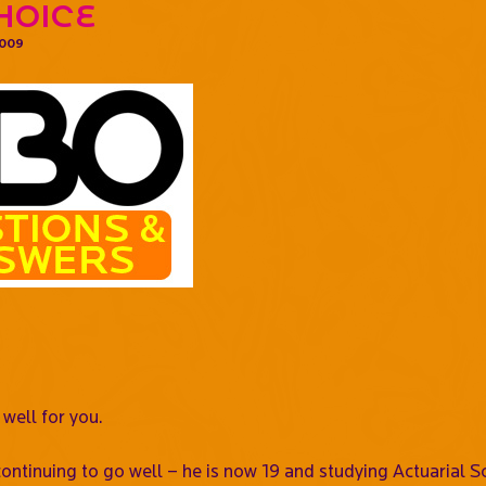
hoice
2009
 well for you.
ontinuing to go well – he is now 19 and studying Actuarial S