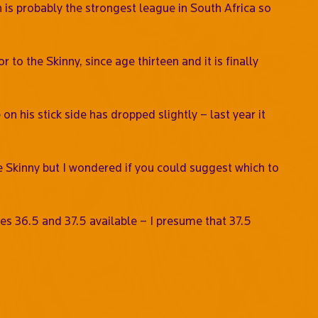
 is probably the strongest league in South Africa so
to the Skinny, since age thirteen and it is finally
on his stick side has dropped slightly – last year it
e Skinny but I wondered if you could suggest which to
izes 36.5 and 37.5 available – I presume that 37.5