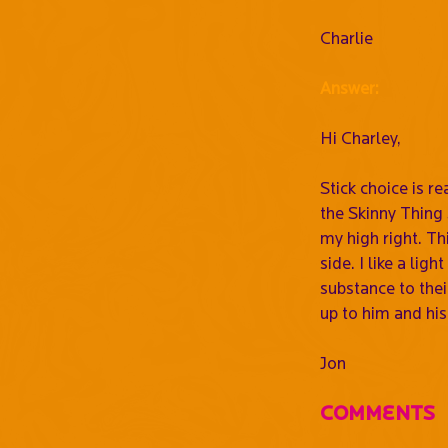
Charlie
Answer:
Hi Charley,
Stick choice is r
the Skinny Thing 
my high right. Thi
side. I like a lig
substance to their
up to him and his
Jon
Comments