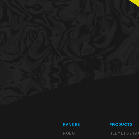
RANGES
PRODUCTS
ROBO
HELMETS / FA