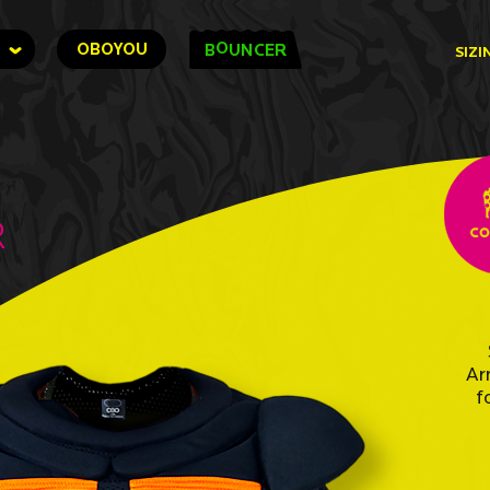
O
OBOYOU
B
UNCER
SIZI
r
Ar
f