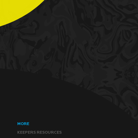
MORE
KEEPERS RESOURCES