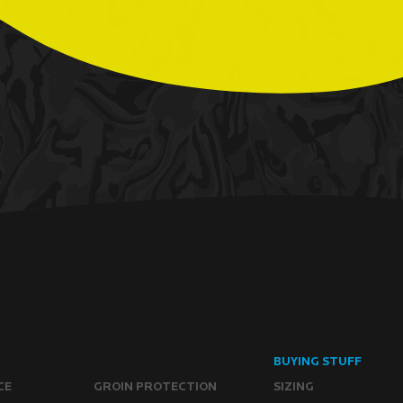
BUYING STUFF
CE
GROIN PROTECTION
SIZING