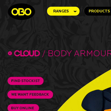
RANGES
PRODUCTS
/
Body Armou