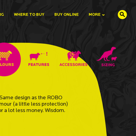
NG
WHERE TO BUY
BUY ONLINE
MORE
Same design as the ROBO
mour (a little less protection)
or a lot less money. Wisdom.