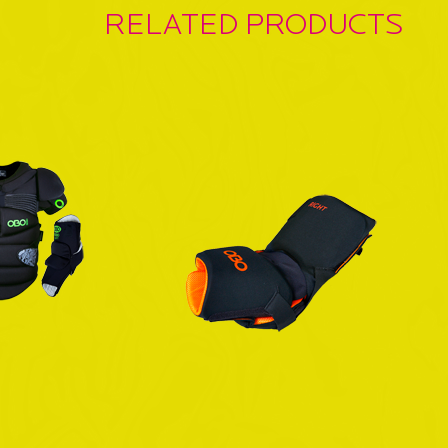
RELATED PRODUCTS