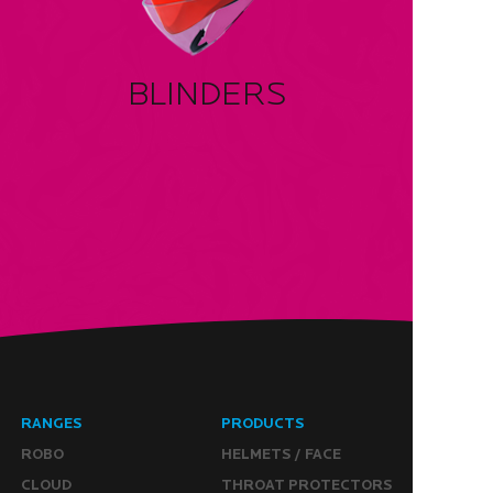
BLINDERS
RANGES
PRODUCTS
ROBO
HELMETS / FACE
CLOUD
THROAT PROTECTORS