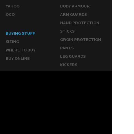
YAHOO
BODY ARMOUR
OGO
ARM GUARDS
HAND PROTECTION
STICKS
BUYING STUFF
GROIN PROTECTION
SIZING
PANTS
WHERE TO BUY
LEG GUARDS
BUY ONLINE
KICKERS
MORE
KEEPERS RESOURCES
ABOUT US
SPONSORED PLAYERS
WARRANTY FORM
CONTACT US