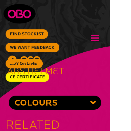
ABS Helmet
COLOURS
RELATED