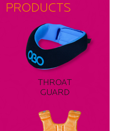
PRODUCTS
THROAT
GUARD