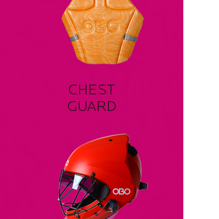
CHEST
GUARD