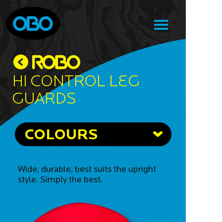
Hi Control Leg
Guards
COLOURS
Wide, durable, best suits the upright
style. Simply the best.