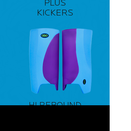
PLUS
KICKERS
HI REBOUND
LEG GUARDS