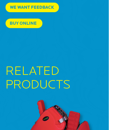
RELATED
PRODUCTS