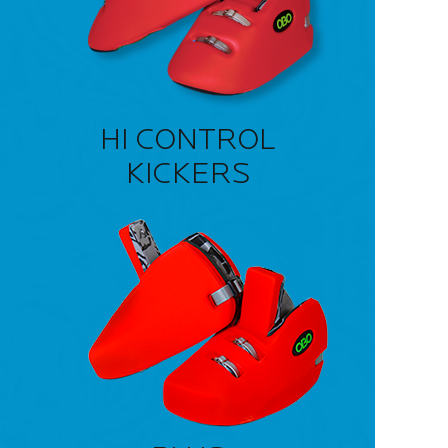
HI CONTROL
KICKERS