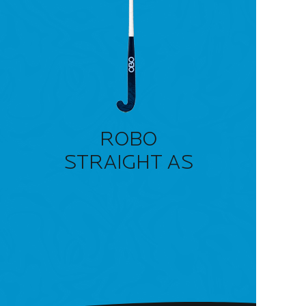
ROBO
STRAIGHT AS