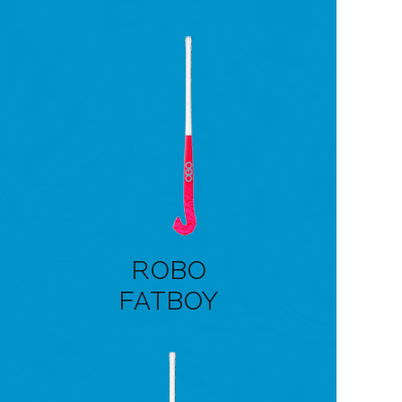
ROBO
FATBOY