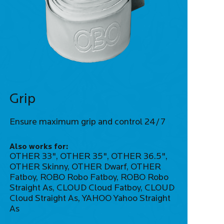
Grip
Ensure maximum grip and control 24/7
Also works for:
OTHER 33", OTHER 35", OTHER 36.5",
OTHER Skinny, OTHER Dwarf, OTHER
Fatboy, ROBO Robo Fatboy, ROBO Robo
Straight As, CLOUD Cloud Fatboy, CLOUD
Cloud Straight As, YAHOO Yahoo Straight
As