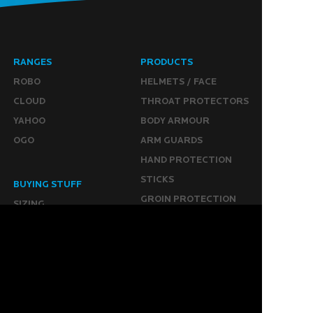
RANGES
PRODUCTS
ROBO
HELMETS / FACE
CLOUD
THROAT PROTECTORS
YAHOO
BODY ARMOUR
OGO
ARM GUARDS
HAND PROTECTION
STICKS
BUYING STUFF
GROIN PROTECTION
SIZING
PANTS
WHERE TO BUY
LEG GUARDS
BUY ONLINE
KICKERS
MORE
KEEPERS RESOURCES