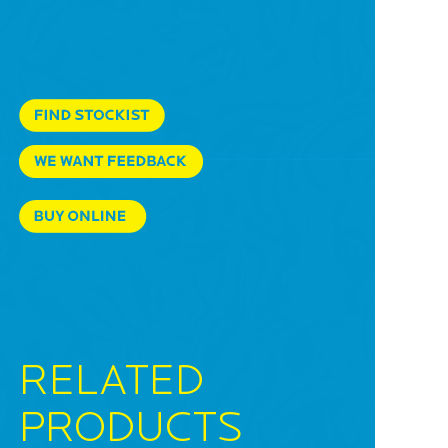
RELATED
PRODUCTS