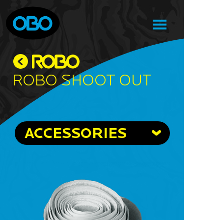
Robo Shoot Out
ACCESSORIES