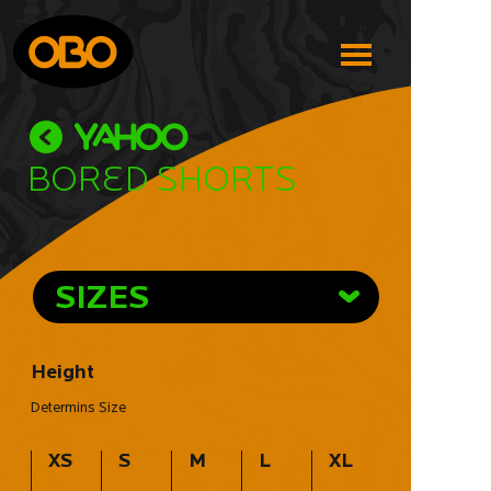
Bored Shorts
SIZES
Height
Determins Size
XS
S
M
L
XL