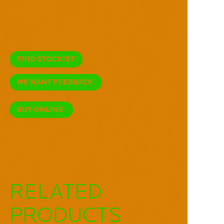
RELATED
PRODUCTS