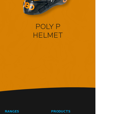
POLY P
HELMET
RANGES
PRODUCTS