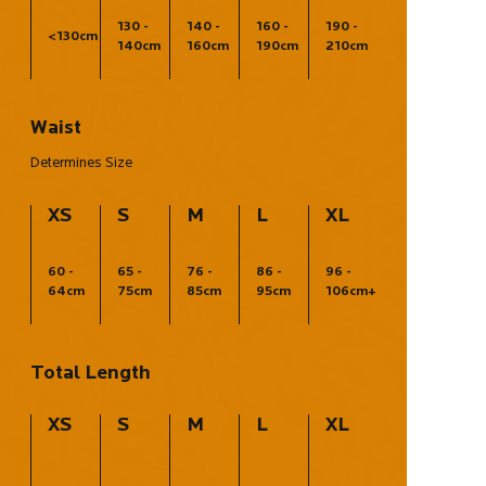
130 -
140 -
160 -
190 -
<130cm
140cm
160cm
190cm
210cm
Waist
Determines Size
XS
S
M
L
XL
60 -
65 -
76 -
86 -
96 -
64cm
75cm
85cm
95cm
106cm+
Total Length
XS
S
M
L
XL