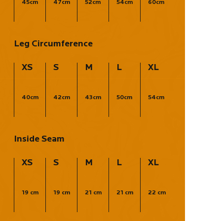
45cm
47cm
52cm
54cm
60cm
Leg Circumference
XS
S
M
L
XL
40cm
42cm
43cm
50cm
54cm
Inside Seam
XS
S
M
L
XL
19 cm
19 cm
21 cm
21 cm
22 cm