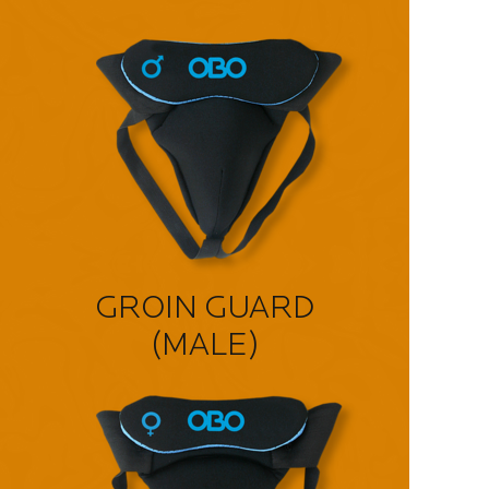
GROIN GUARD
(MALE)