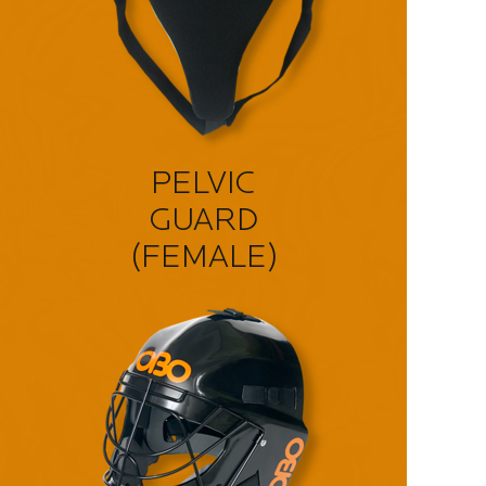
PELVIC
GUARD
(FEMALE)