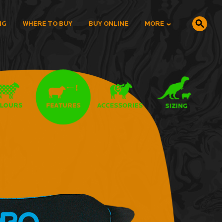
NG
WHERE TO BUY
BUY ONLINE
MORE