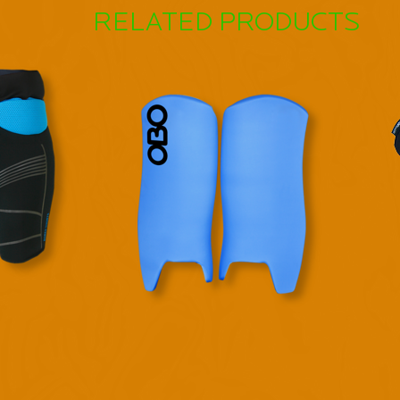
RELATED PRODUCTS