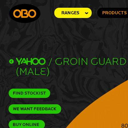
RANGES
PRODUCTS
/
Groin Guard
(Male)