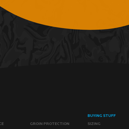
BUYING STUFF
CE
GROIN PROTECTION
SIZING