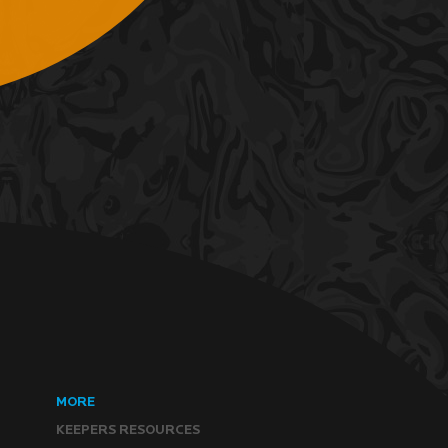
MORE
KEEPERS RESOURCES