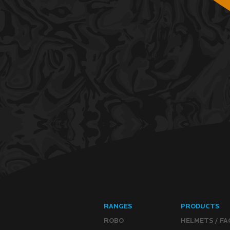
RANGES
PRODUCTS
ROBO
HELMETS / FA