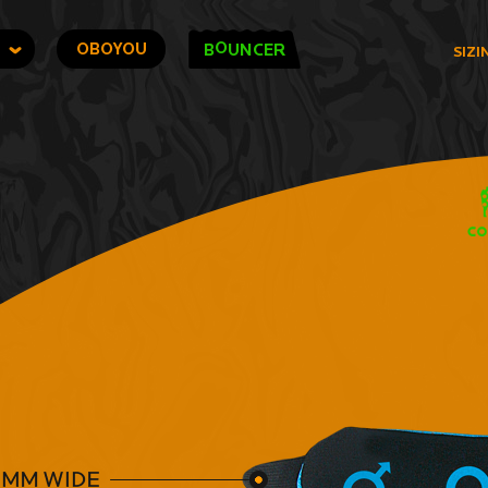
O
OBOYOU
B
UNCER
SIZI