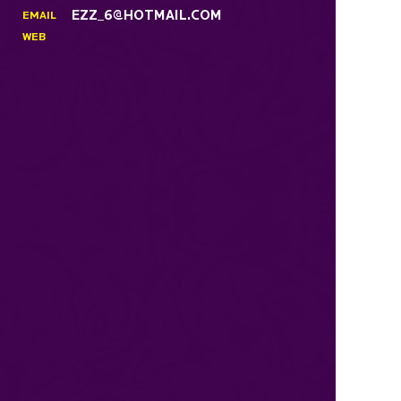
EZZ_6@HOTMAIL.COM
EMAIL
WEB