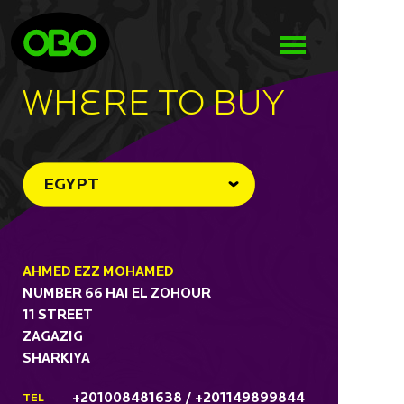
WHeRE TO BUY
EGYPT
AHMED EZZ MOHAMED
NUMBER 66 HAI EL ZOHOUR
11 STREET
ZAGAZIG
SHARKIYA
+201008481638 / +201149899844
TEL