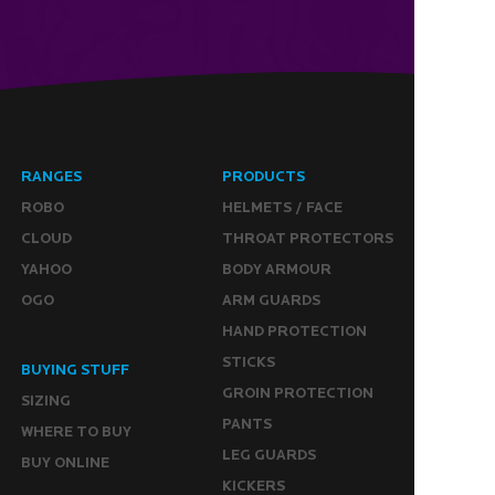
RANGES
PRODUCTS
ROBO
HELMETS / FACE
CLOUD
THROAT PROTECTORS
YAHOO
BODY ARMOUR
OGO
ARM GUARDS
HAND PROTECTION
STICKS
BUYING STUFF
GROIN PROTECTION
SIZING
PANTS
WHERE TO BUY
LEG GUARDS
BUY ONLINE
KICKERS