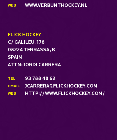
WWW.VERBUNTHOCKEY.NL
WEB
FLICK HOCKEY
C/ GALILEU, 178
08224 TERRASSA, B
SPAIN
ATTN: JORDI CARRERA
93 788 48 62
TEL
JCARRERA@FLICKHOCKEY.COM
EMAIL
HTTP://WWW.FLICKHOCKEY.COM/
WEB