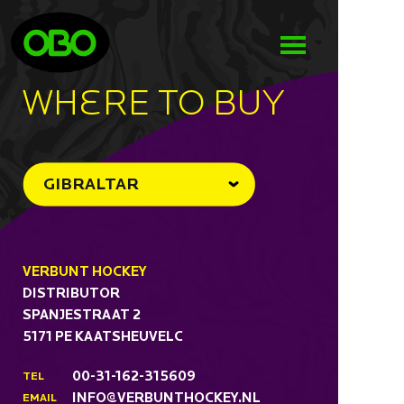
WHeRE TO BUY
GIBRALTAR
VERBUNT HOCKEY
DISTRIBUTOR
SPANJESTRAAT 2
5171 PE KAATSHEUVELC
00-31-162-315609
TEL
INFO@VERBUNTHOCKEY.NL
EMAIL