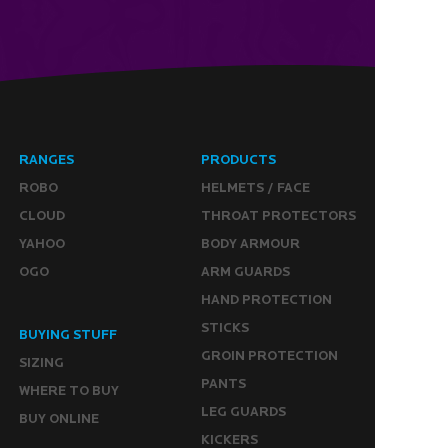
RANGES
PRODUCTS
ROBO
HELMETS / FACE
CLOUD
THROAT PROTECTORS
YAHOO
BODY ARMOUR
OGO
ARM GUARDS
HAND PROTECTION
STICKS
BUYING STUFF
GROIN PROTECTION
SIZING
PANTS
WHERE TO BUY
LEG GUARDS
BUY ONLINE
KICKERS