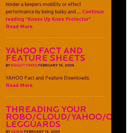
hinder a keepers mobility or effect
performance by being bulky and …
Continue
reading
"Knees Up Knee Protector"
Read More
YAHOO Fact and
Feature Sheets
BY
KNIGHTTIMES
FEBRUARY 18, 2009
YAHOO Fact and Feature Downloads.
Read More
Threading Your
Robo/Cloud/Yahoo/OGO
Legguards
BY
ADMIN
FEBRUARY 16, 2003