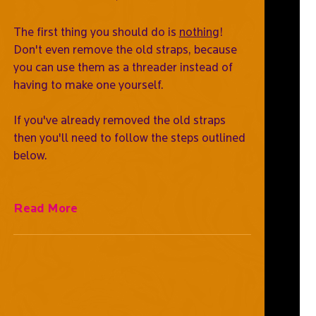
The first thing you should do is
nothing
!
Don't even remove the old straps, because
you can use them as a threader instead of
having to make one yourself.
If you've already removed the old straps
then you'll need to follow the steps outlined
below.
Read More