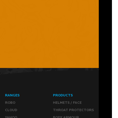
RANGES
PRODUCTS
ROBO
HELMETS / FACE
CLOUD
THROAT PROTECTORS
YAHOO
BODY ARMOUR