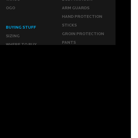
OGO
ARM GUARDS
HAND PROTECTION
STICKS
BUYING STUFF
GROIN PROTECTION
SIZING
PANTS
WHERE TO BUY
LEG GUARDS
BUY ONLINE
KICKERS
MORE
KEEPERS RESOURCES
ABOUT US
SPONSORED PLAYERS
WARRANTY FORM
CONTACT US