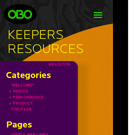
KEEPERS
RESOURCES
REGISTER
Categories
*WELCOME*
+
HERO'S
+
PERFORMANCE
+
PRODUCT
THE O LAB
Pages
USEFUL WEB LINKS