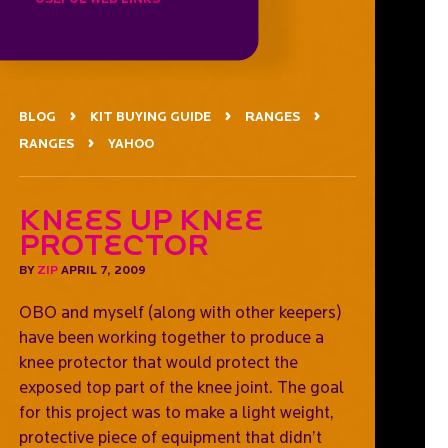
BLOG
KIT BUYING GUIDE
RANGES
RANGES
YAHOO
Knees Up Knee
Protector
BY
ZIP
APRIL 7, 2009
OBO and myself (along with other keepers)
have been working together to produce a
knee protector that would protect the
exposed top part of the knee joint. The goal
for this project was to make a light weight,
protective piece of equipment that didn’t