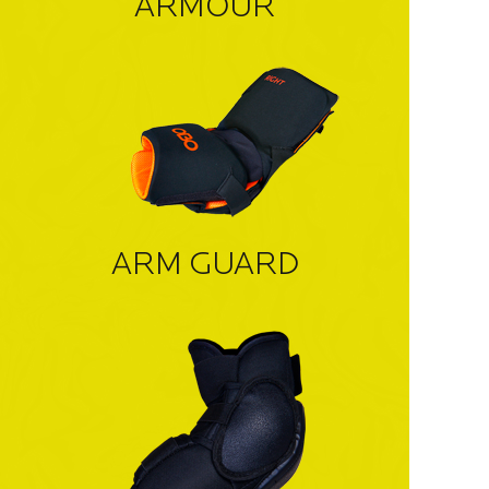
ARMOUR
ARM GUARD