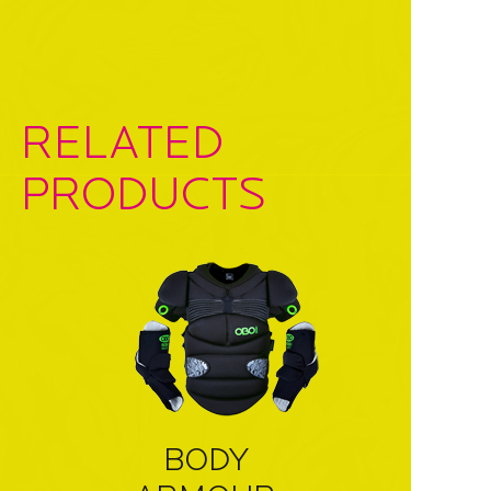
RELATED
PRODUCTS
BODY