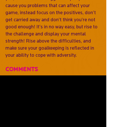
cause you problems that can affect your
game, instead focus on the positives, don’t
get carried away and don’t think you’re not
good enough! It’s in no way easy, but rise to
the challenge and display your mental
strength! Rise above the difficulties, and
make sure your goalkeeping is reflected in
your ability to cope with adversity.
Comments
Leave
Your
Comments
Below
Username *