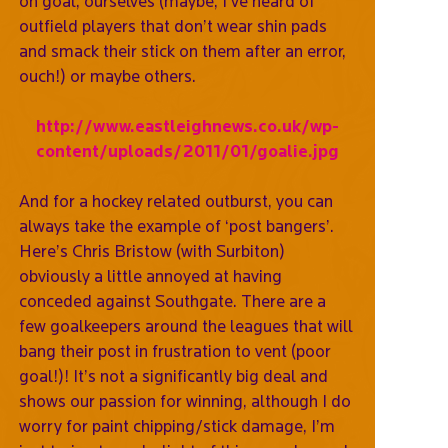
on goal, ourselves (maybe, I’ve heard of
outfield players that don’t wear shin pads
and smack their stick on them after an error,
ouch!) or maybe others.
http://www.eastleighnews.co.uk/wp-
content/uploads/2011/01/goalie.jpg
And for a hockey related outburst, you can
always take the example of ‘post bangers’.
Here’s Chris Bristow (with Surbiton)
obviously a little annoyed at having
conceded against Southgate. There are a
few goalkeepers around the leagues that will
bang their post in frustration to vent (poor
goal!)! It’s not a significantly big deal and
shows our passion for winning, although I do
worry for paint chipping/stick damage, I’m