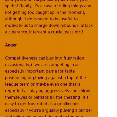
spirits! Really, it’s a case of riding things and
not getting too caught up in the moment,
although it does seem to be useful to
motivate us to charge down rebounds, attack
a clearance, intercept a crucial pass etc.!
Anger
Competitiveness can blur into frustration
occasionally, if we are competing in an
especially important game for table
positioning or playing against a top of the
league team or maybe even one that is
regarded as playing aggressively and chirpy
themselves or perhaps a little cheating! It’s
easy to get frustrated as a goalkeeper,
especially if you’re arguably playing a blinder
and being the man of the match for your