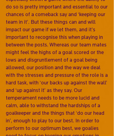
do so is pretty important and essential to our
chances of a comeback say and ‘keeping our
team in it’. But these things can and will
impact our game if we let them, and it’s
important to recognise this when playing in
between the posts. Whereas our team mates
might feel the highs of a goal scored or the
lows and disgruntlement of a goal being
allowed, our position and the way we deal
with the stresses and pressure of the role is a
hard task, with ‘our backs up against the wall’
and ‘up against it’ as they say. Our
temperament needs to be more lucid and
calm, able to withstand the hardships of a
goalkeeper and the things that ‘do our head
in’, enough to play to our best. In order to
perform to our optimum best, we goalies
need to focus on keeping our emotions in