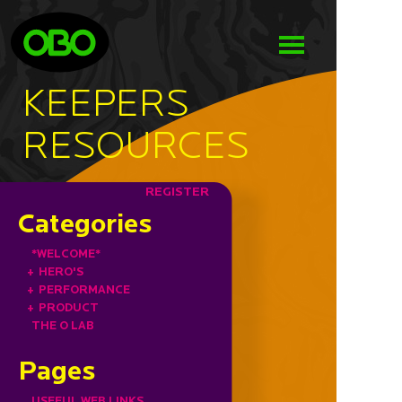
KEEPERS
RESOURCES
REGISTER
Categories
*WELCOME*
+
HERO'S
+
PERFORMANCE
+
PRODUCT
THE O LAB
Pages
USEFUL WEB LINKS