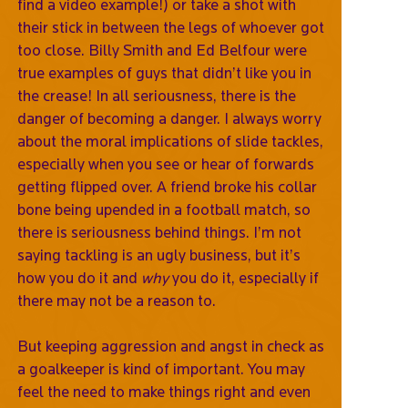
find a video example!) or take a shot with
their stick in between the legs of whoever got
too close. Billy Smith and Ed Belfour were
true examples of guys that didn’t like you in
the crease! In all seriousness, there is the
danger of becoming a danger. I always worry
about the moral implications of slide tackles,
especially when you see or hear of forwards
getting flipped over. A friend broke his collar
bone being upended in a football match, so
there is seriousness behind things. I’m not
saying tackling is an ugly business, but it’s
how you do it and
why
you do it, especially if
there may not be a reason to.
But keeping aggression and angst in check as
a goalkeeper is kind of important. You may
feel the need to make things right and even