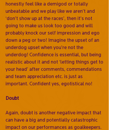
honestly feel like a demigod or totally
unbeatable and we play like we aren’t and
‘don’t show up at the races’, then it’s not
going to make us look too good and will
probably knock our self impression and ego
down a peg or two! Imagine the upset of an
underdog upset when you’re not the
underdog! Confidence is essential, but being
realistic about it and not ‘letting things get to
your head’ after comments, commendations
and team appreciation etc. is just as
important. Confident yes, egotistical no!
Doubt
Again, doubt is another negative impact that
can have a big and potentially catastrophic
impact on our performances as goalkeepers.