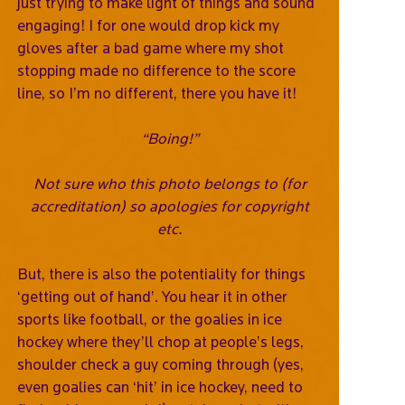
just trying to make light of things and sound
engaging! I for one would drop kick my
gloves after a bad game where my shot
stopping made no difference to the score
line, so I’m no different, there you have it!
“Boing!”
Not sure who this photo belongs to (for
accreditation) so apologies for copyright
etc.
But, there is also the potentiality for things
‘getting out of hand’. You hear it in other
sports like football, or the goalies in ice
hockey where they’ll chop at people’s legs,
shoulder check a guy coming through (yes,
even goalies can ‘hit’ in ice hockey, need to