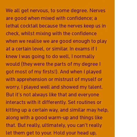
We all get nervous, to some degree. Nerves
are good when mixed with confidence; a
lethal cocktail because the nerves keep us in
check, whilst mixing with the confidence
when we realise we are good enough to play
at a certain level, or similar. In exams if I
knew I was going to do well, I normally
would (they were the parts of my degree I
got most of my firsts!). And when I played
with apprehension or mistrust of myself or
worry, I played well and showed my talent.
But it’s not always like that and everyone
interacts with it differently. Set routines or
kitting up a certain way, and similar may help,
along with a good warm-up and things like
that. But really, ultimately, you can’t really
let them get to your. Hold your head up,