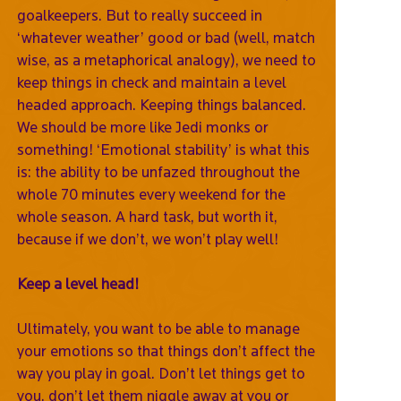
goalkeepers. But to really succeed in
‘whatever weather’ good or bad (well, match
wise, as a metaphorical analogy), we need to
keep things in check and maintain a level
headed approach. Keeping things balanced.
We should be more like Jedi monks or
something! ‘Emotional stability’ is what this
is: the ability to be unfazed throughout the
whole 70 minutes every weekend for the
whole season. A hard task, but worth it,
because if we don’t, we won’t play well!
Keep a level head!
Ultimately, you want to be able to manage
your emotions so that things don’t affect the
way you play in goal. Don’t let things get to
you, don’t let them niggle away at you or