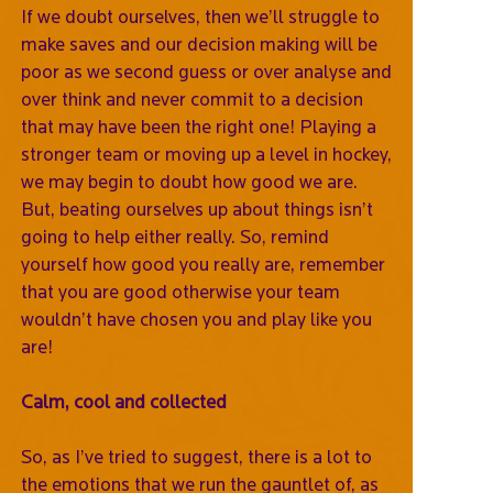
If we doubt ourselves, then we’ll struggle to
make saves and our decision making will be
poor as we second guess or over analyse and
over think and never commit to a decision
that may have been the right one! Playing a
stronger team or moving up a level in hockey,
we may begin to doubt how good we are.
But, beating ourselves up about things isn’t
going to help either really. So, remind
yourself how good you really are, remember
that you are good otherwise your team
wouldn’t have chosen you and play like you
are!
Calm, cool and collected
So, as I’ve tried to suggest, there is a lot to
the emotions that we run the gauntlet of, as