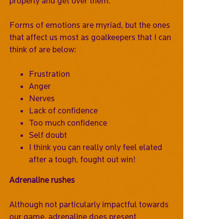
properly and get over them.
Forms of emotions are myriad, but the ones
that affect us most as goalkeepers that I can
think of are below:
Frustration
Anger
Nerves
Lack of confidence
Too much confidence
Self doubt
I think you can really only feel elated
after a tough, fought out win!
Adrenaline rushes
Although not particularly impactful towards
our game, adrenaline does present