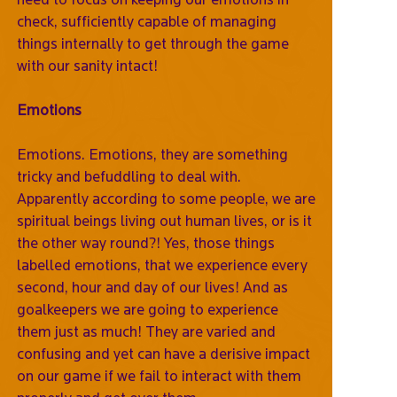
check, sufficiently capable of managing
things internally to get through the game
with our sanity intact!
Emotions
Emotions. Emotions, they are something
tricky and befuddling to deal with.
Apparently according to some people, we are
spiritual beings living out human lives, or is it
the other way round?! Yes, those things
labelled emotions, that we experience every
second, hour and day of our lives! And as
goalkeepers we are going to experience
them just as much! They are varied and
confusing and yet can have a derisive impact
on our game if we fail to interact with them