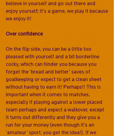
believe in yourself and go out there and
enjoy yourself; it’s a game, we play it because
we enjoy it!
Over confidence
On the flip side, you can be a little too
pleased with yourself and a bit borderline
cocky, which can hinder you because you
forget the ‘bread and better’ saves of
goalkeeping or expect to get a clean sheet
without having to earn it! Perhaps!! This is
important when it comes to matches,
especially if playing against a lower placed
team perhaps and expect a walkover, except
it turns out differently and they give you a
run for your money (even though it’s an
‘amateur’ sport, you get the idea!). If we