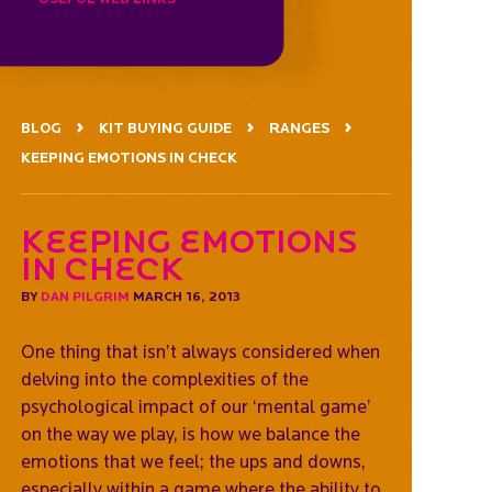
BLOG
KIT BUYING GUIDE
RANGES
KEEPING EMOTIONS IN CHECK
Keeping emotions
in check
BY
DAN PILGRIM
MARCH 16, 2013
One thing that isn’t always considered when
delving into the complexities of the
psychological impact of our ‘mental game’
on the way we play, is how we balance the
emotions that we feel; the ups and downs,
especially within a game where the ability to