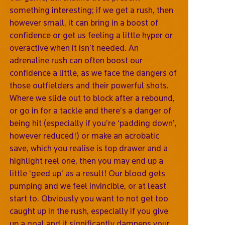
something interesting; if we get a rush, then
however small, it can bring in a boost of
confidence or get us feeling a little hyper or
overactive when it isn’t needed. An
adrenaline rush can often boost our
confidence a little, as we face the dangers of
those outfielders and their powerful shots.
Where we slide out to block after a rebound,
or go in for a tackle and there’s a danger of
being hit (especially if you’re ‘padding down’,
however reduced!) or make an acrobatic
save, which you realise is top drawer and a
highlight reel one, then you may end up a
little ‘geed up’ as a result! Our blood gets
pumping and we feel invincible, or at least
start to. Obviously you want to not get too
caught up in the rush, especially if you give
up a goal and it significantly dampens your