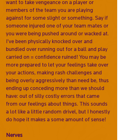
want to take vengeance on a player or
members of the team you are playing
against for some slight or something. Say if
someone injured one of your team mates or
you were being pushed around or wacked at.
I’ve been physically knocked over and
bundled over running out for a ball and play
carried on = confidence ruined! You may be
more prepared to let your feelings take over
your actions, making rash challenges and
being overly aggressively than need be, thus
ending up conceding more than we should
have: out of silly costly errors that came
from our feelings about things. This sounds
a lot like a little random drivel, but I honestly
do hope it makes a some amount of sense!
Nerves