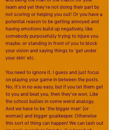
team and yet they’re not doing their part by
not scoring or helping you out! Or you have a
potential reason to be getting annoyed and
having emotions build up negatively, like
somebody purposefully trying to injure you
maybe, or standing in front of you to block
your vision and saying things to ‘get under
your skin’ etc.
You need to ignore it, I guess and just focus
on playing your game in between the posts.
No, it’s in no way easy, but if you let them get
to you and beat you, then they’ve won. Like
the school bullies in some weird analogy.
And we have to be ‘the bigger man’ (or
woman) and bigger goalkeeper. Otherwise
this sort of thing can happen! We can lash out