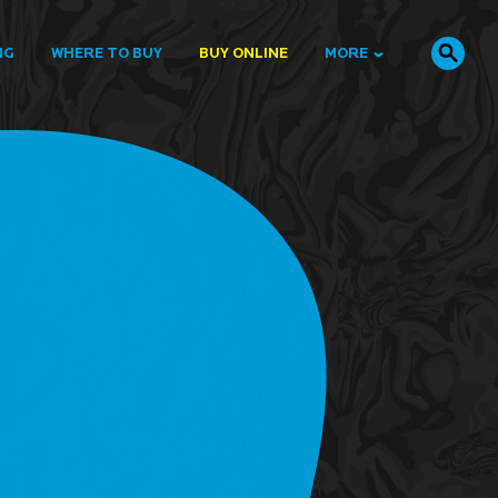
NG
WHERE TO BUY
BUY ONLINE
MORE