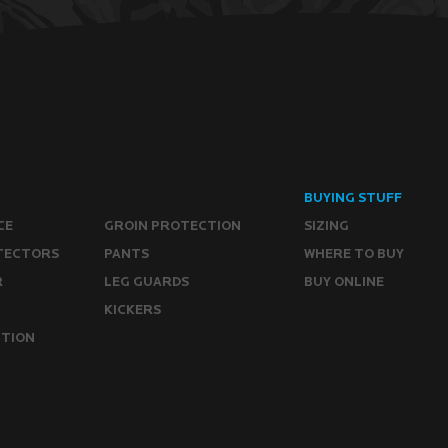
BUYING STUFF
CE
GROIN PROTECTION
SIZING
TECTORS
PANTS
WHERE TO BUY
R
LEG GUARDS
BUY ONLINE
KICKERS
CTION