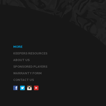
MORE
KEEPERS RESOURCES
ABOUT US
SPONSORED PLAYERS
WARRANTY FORM
CONTACT US