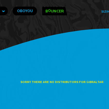
O
OBOYOU
B
UNCER
SIZI
SORRY THERE ARE NO DISTRIBUTORS FOR GIBRALTAR