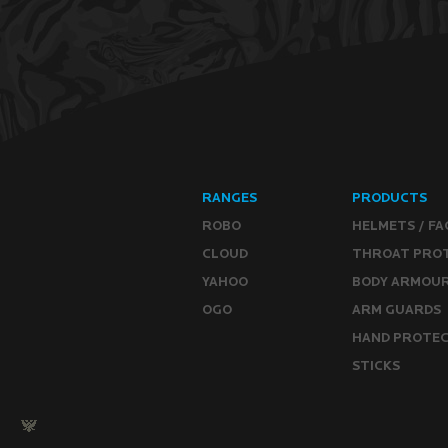
RANGES
PRODUCTS
ROBO
HELMETS / FA
CLOUD
THROAT PRO
YAHOO
BODY ARMOU
OGO
ARM GUARDS
HAND PROTE
STICKS