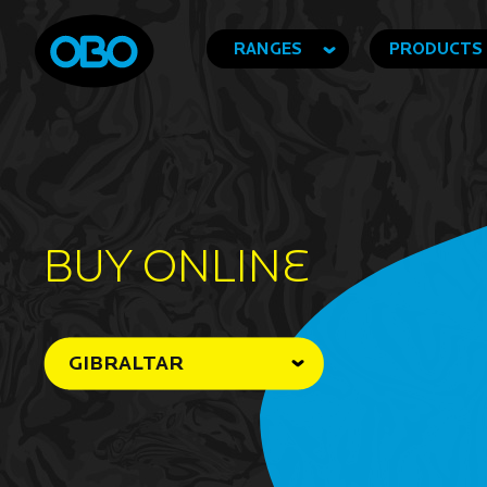
RANGES
PRODUCTS
BUY ONLINe
GIBRALTAR