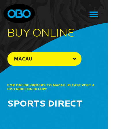
BUY ONLINe
MACAU
FOR ONLINE ORDERS TO MACAU, PLEASE VISIT A
DISTRIBUTOR BELOW:
SPORTS DIRECT