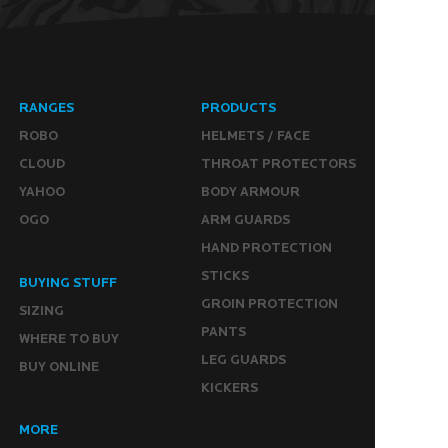
RANGES
PRODUCTS
ROBO
HELMETS / FACE
CLOUD
THROAT PROTECTORS
YAHOO
BODY ARMOUR
OGO
ARM GUARDS
HAND PROTECTION
STICKS
BUYING STUFF
GROIN PROTECTION
SIZING
PANTS
WHERE TO BUY
LEG GUARDS
BUY ONLINE
KICKERS
MORE