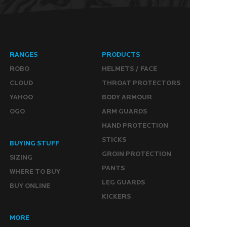
RANGES
PRODUCTS
ROBO
HELMETS / FACE
CLOUD
THROAT PROTECTORS
YAHOO
BODY ARMOUR
OGO
ARM GUARDS
HAND PROTECTION
STICKS
BUYING STUFF
GROIN PROTECTION
SIZING
PANTS
WHERE TO BUY
LEG GUARDS
BUY ONLINE
KICKERS
MORE