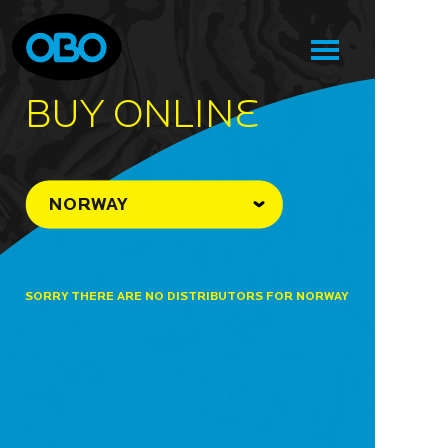
BUY ONLINe
NORWAY
SORRY THERE ARE NO DISTRIBUTORS FOR NORWAY