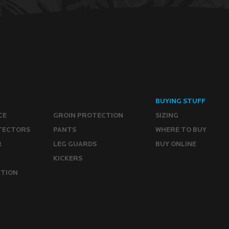
BUYING STUFF
CE
GROIN PROTECTION
SIZING
TECTORS
PANTS
WHERE TO BUY
R
LEG GUARDS
BUY ONLINE
KICKERS
CTION