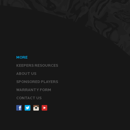
MORE
KEEPERS RESOURCES
ABOUT US
SPONSORED PLAYERS
WARRANTY FORM
CONTACT US