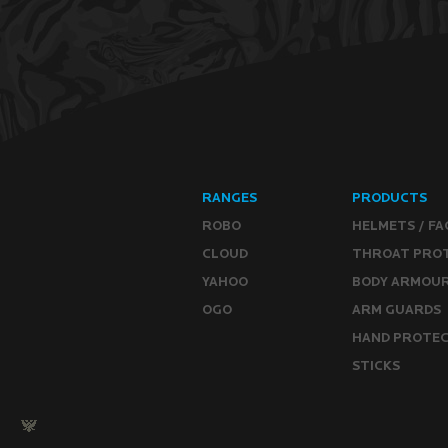
RANGES
PRODUCTS
ROBO
HELMETS / FA
CLOUD
THROAT PRO
YAHOO
BODY ARMOU
OGO
ARM GUARDS
HAND PROTE
STICKS