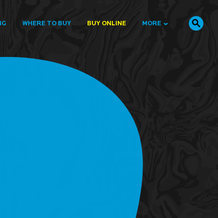
NG
WHERE TO BUY
BUY ONLINE
MORE