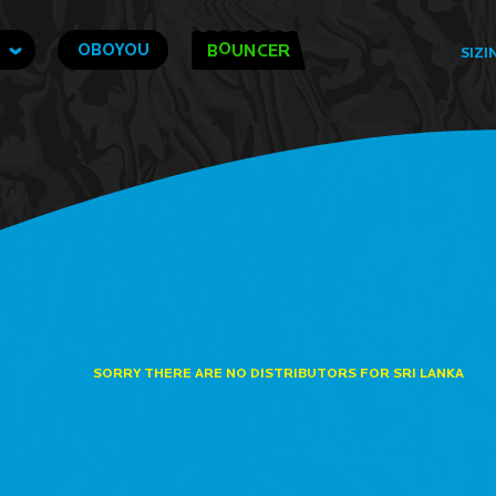
O
OBOYOU
B
UNCER
SIZI
SORRY THERE ARE NO DISTRIBUTORS FOR SRI LANKA