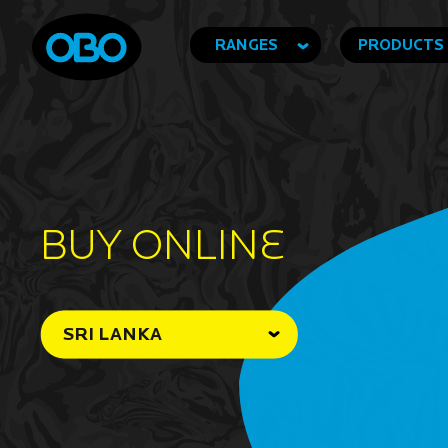
RANGES
PRODUCTS
BUY ONLINe
SRI LANKA