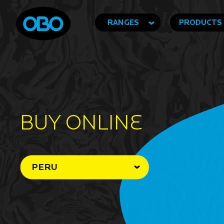
RANGES
PRODUCTS
BUY ONLINe
PERU