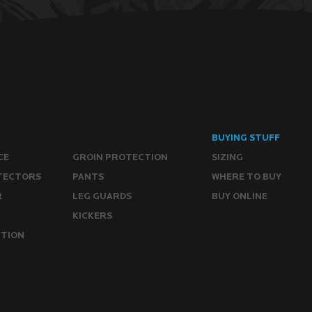
BUYING STUFF
CE
GROIN PROTECTION
SIZING
TECTORS
PANTS
WHERE TO BUY
R
LEG GUARDS
BUY ONLINE
KICKERS
CTION